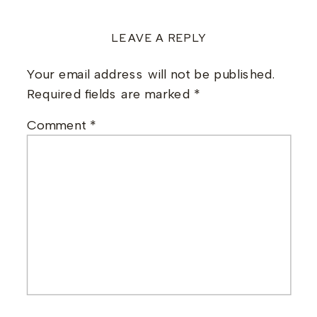
LEAVE A REPLY
Your email address will not be published.
Required fields are marked
*
Comment
*