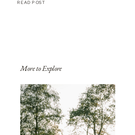
READ POST
More to Explore