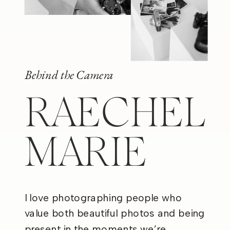
Behind the Camera
RAECHEL
MARIE
I love photographing people who
value both beautiful photos and being
present in the moments we’re