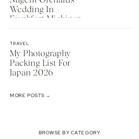
Nugent Orchards
Wedding In
Frankfort Michigan
| Late Summer
Orchard Wedding
TRAVEL
My Photography
Packing List For
Japan 2026
MORE POSTS →
BROWSE BY CATEGORY