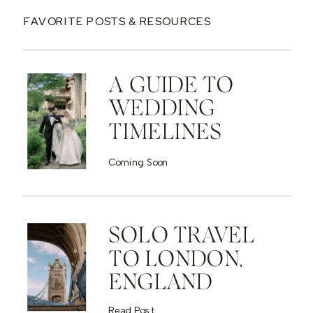
FAVORITE POSTS & RESOURCES
A GUIDE TO
WEDDING
TIMELINES
Coming Soon
SOLO TRAVEL
TO LONDON,
ENGLAND
Read Post