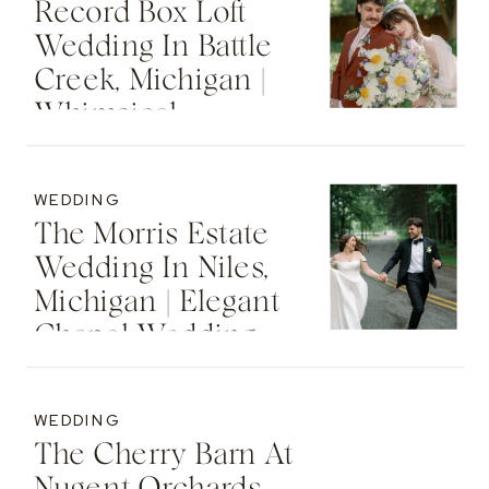
Record Box Loft
Wedding In Battle
Creek, Michigan |
Whimsical
Industrial Spring
Wedding
WEDDING
The Morris Estate
Wedding In Niles,
Michigan | Elegant
Chapel Wedding
WEDDING
The Cherry Barn At