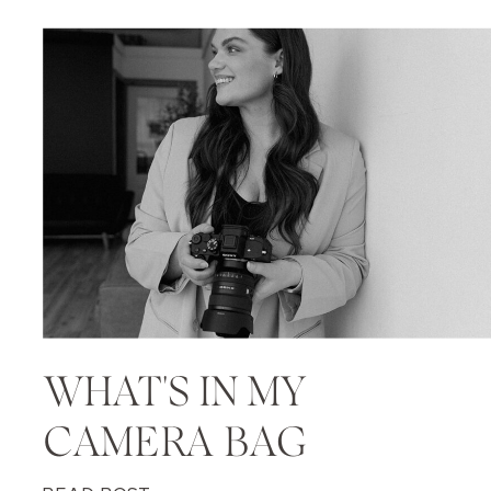
WHAT'S IN MY
CAMERA BAG