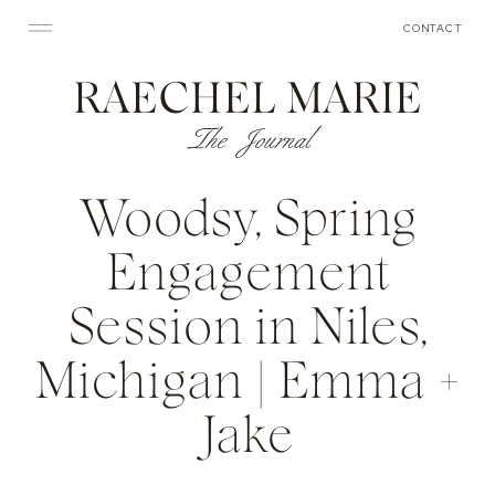
CONTACT
RAECHEL MARIE
The Journal
Woodsy, Spring
Engagement
Session in Niles,
Michigan | Emma +
Jake