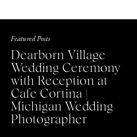
Featured Posts
Dearborn Village
Wedding Ceremony
with Reception at
Cafe Cortina |
Michigan Wedding
Photographer