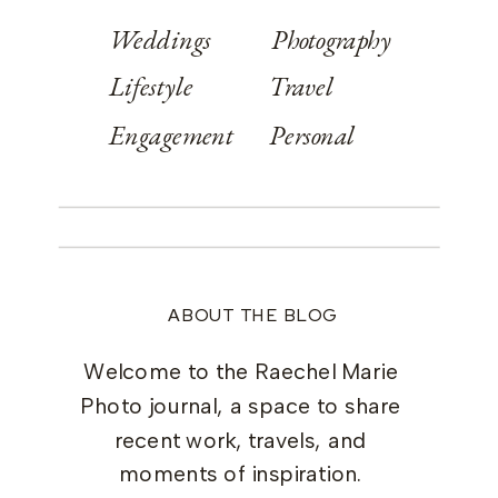
Weddings
Photography
Lifestyle
Travel
Engagement
Personal
ABOUT THE BLOG
Welcome to the Raechel Marie
Photo journal, a space to share
recent work, travels, and
moments of inspiration.