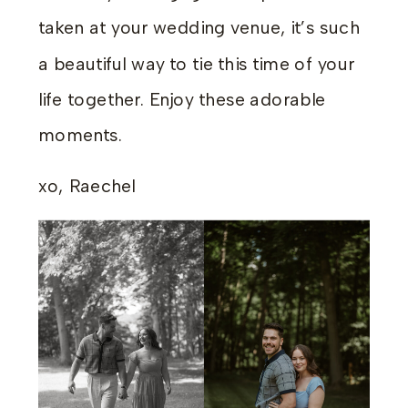
taken at your wedding venue, it’s such
a beautiful way to tie this time of your
life together. Enjoy these adorable
moments.
xo, Raechel