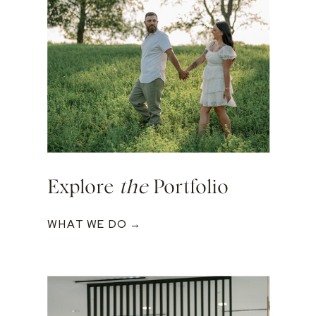
Explore
the
Portfolio
WHAT WE DO →