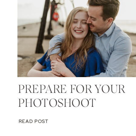
PREPARE FOR YOUR
PHOTOSHOOT
READ POST