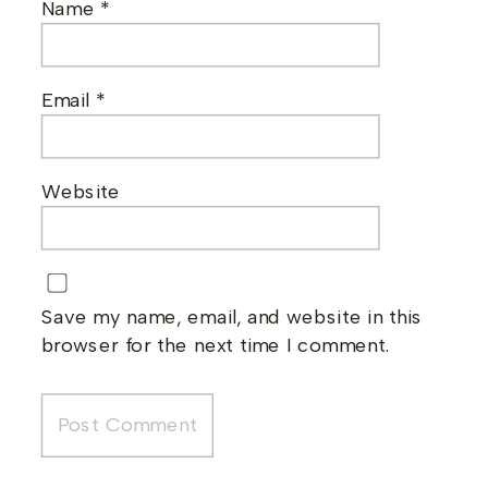
Name
*
Email
*
Website
Save my name, email, and website in this
browser for the next time I comment.