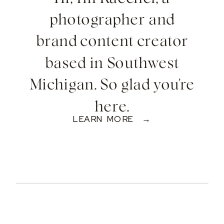
photographer and
brand content creator
based in Southwest
Michigan. So glad you're
here.
LEARN MORE →