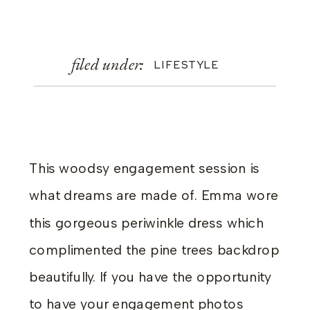
filed under:
LIFESTYLE
This woodsy engagement session is
what dreams are made of. Emma wore
this gorgeous periwinkle dress which
complimented the pine trees backdrop
beautifully. If you have the opportunity
to have your engagement photos