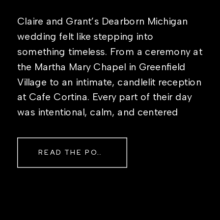
Claire and Grant’s Dearborn Michigan
wedding felt like stepping into
something timeless. From a ceremony at
the Martha Mary Chapel in Greenfield
Village to an intimate, candlelit reception
at Cafe Cortina. Every part of their day
was intentional, calm, and centered
around simply being together. Their
story started in the same place they said
READ THE POST
their […]