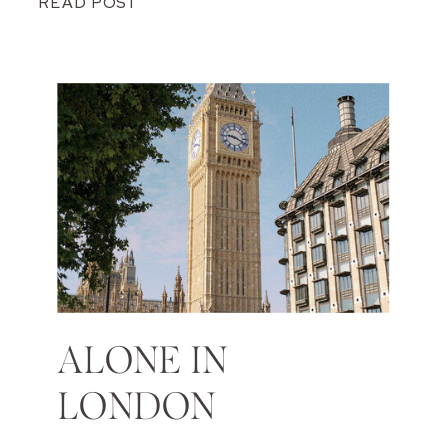
READ POST
ALONE IN
LONDON