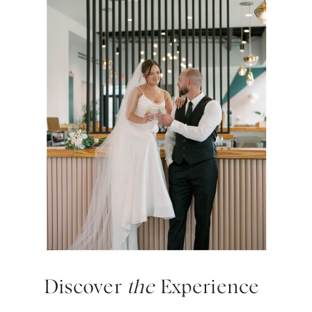
Discover
the
Experience