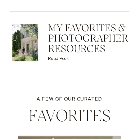
MY FAVORITES &
PHOTOGRAPHER
RESOURCES
Read Post
A FEW OF OUR CURATED
FAVORITES