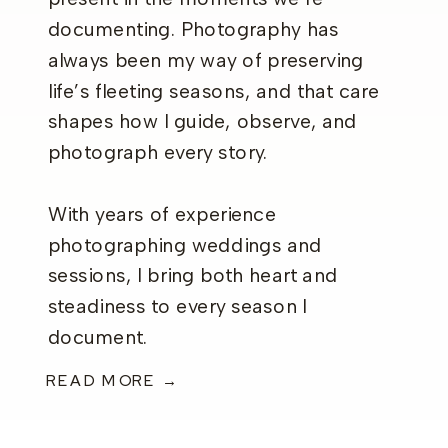
documenting. Photography has
always been my way of preserving
life’s fleeting seasons, and that care
shapes how I guide, observe, and
photograph every story.
With years of experience
photographing weddings and
sessions, I bring both heart and
steadiness to every season I
document.
READ MORE →