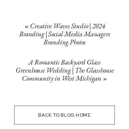
«
Creative Waves Studio | 2024
Branding | Social Media Managers
Branding Photos
A Romantic Backyard Glass
Greenhouse Wedding | The Glasshouse
Community in West Michigan
»
BACK TO BLOG HOME