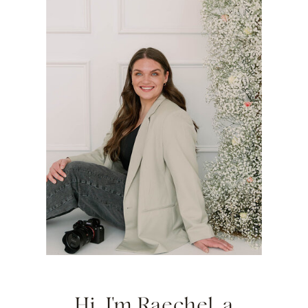
Hi, I'm Raechel, a