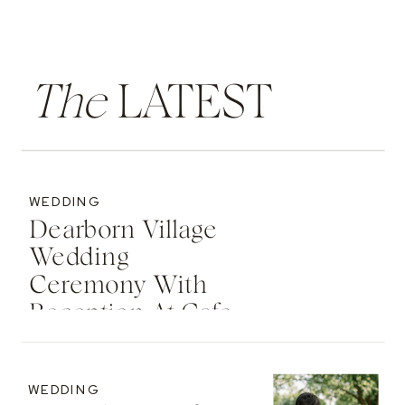
The
LATEST
WEDDING
Dearborn Village
Wedding
Ceremony With
Reception At Cafe
Cortina | Michigan
Wedding
WEDDING
Photographer