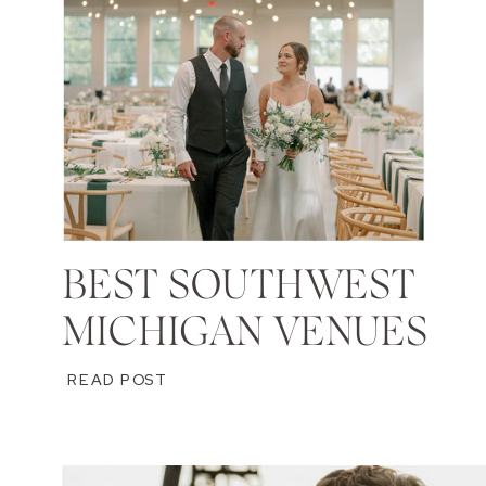
BEST SOUTHWEST
MICHIGAN VENUES
READ POST