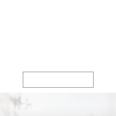
Featured Posts