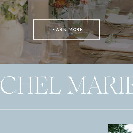
LEARN MORE
ECHEL MARI