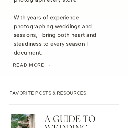
photograph every story.
With years of experience
photographing weddings and
sessions, I bring both heart and
steadiness to every season I
document.
READ MORE →
FAVORITE POSTS & RESOURCES
A GUIDE TO