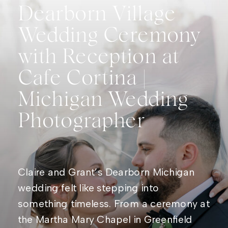
Dearborn Village
Wedding Ceremony
with Reception at
Cafe Cortina |
Michigan Wedding
Photographer
Claire and Grant’s Dearborn Michigan
wedding felt like stepping into
something timeless. From a ceremony at
the Martha Mary Chapel in Greenfield