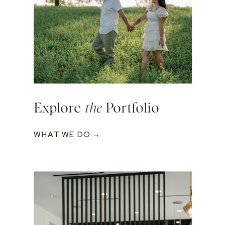
Explore
the
Portfolio
WHAT WE DO →