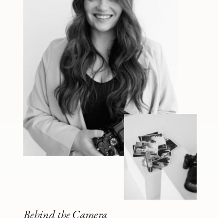
Behind the Camera