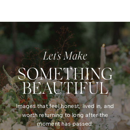
Let's Make
SOMETHING
BEAUTIFUL
Images that feel honest, lived in, and
worth returning to long after the
moment has passed.