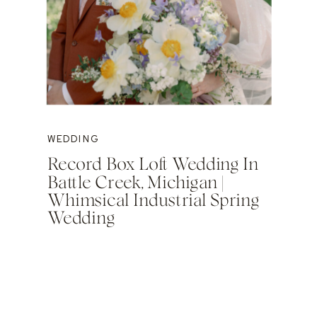
WEDDING
Record Box Loft Wedding In
Battle Creek, Michigan |
Whimsical Industrial Spring
Wedding