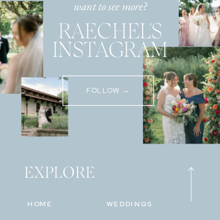
want to see more?
RAECHEL'S
INSTAGRAM
FOLLOW →
EXPLORE
HOME
WEDDINGS