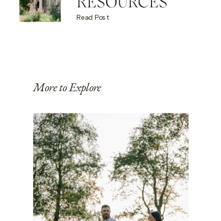
RESOURCES
Read Post
More to Explore