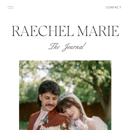
CONTACT
RAECHEL MARIE
The Journal