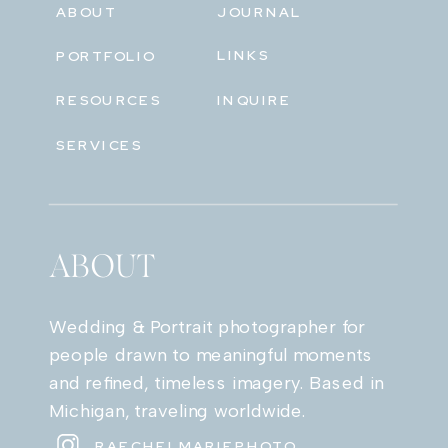
ABOUT
JOURNAL
LINKS
PORTFOLIO
RESOURCES
INQUIRE
SERVICES
ABOUT
Wedding & Portrait photographer for
people drawn to meaningful moments
and refined, timeless imagery. Based in
Michigan, traveling worldwide.
RAECHELMARIEPHOTO