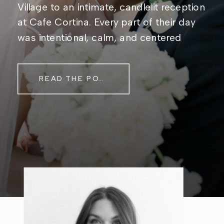
Village to an intimate, candlelit reception
at Cafe Cortina. Every part of their day
was intentional, calm, and centered
around simply being together. Their
story started in the same place they said
READ THE POST
their […]