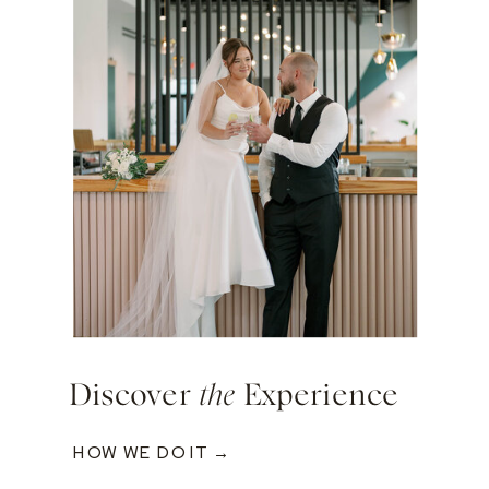
Discover
the
Experience
HOW WE DO IT →