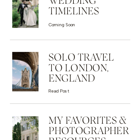
WEDDING
TIMELINES
Coming Soon
SOLO TRAVEL
TO LONDON,
ENGLAND
Read Post
MY FAVORITES &
PHOTOGRAPHER