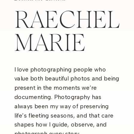
RAECHEL
MARIE
I love photographing people who
value both beautiful photos and being
present in the moments we’re
documenting. Photography has
always been my way of preserving
life’s fleeting seasons, and that care
shapes how I guide, observe, and