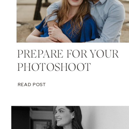
PREPARE FOR YOUR
PHOTOSHOOT
READ POST