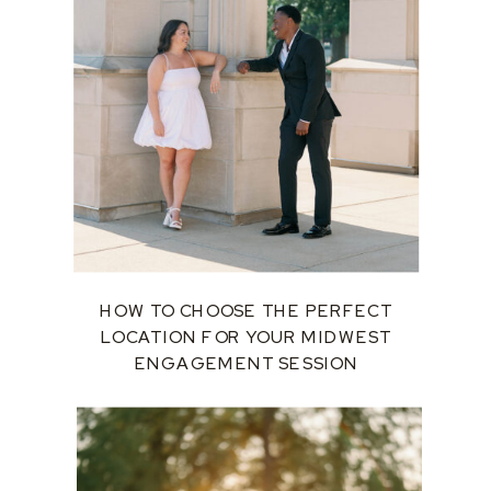
HOW TO CHOOSE THE PERFECT
LOCATION FOR YOUR MIDWEST
ENGAGEMENT SESSION