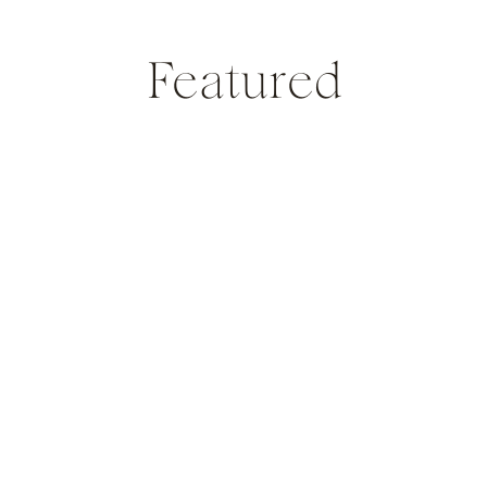
Featured