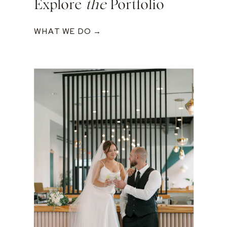
Explore
the
Portfolio
WHAT WE DO →