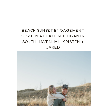
BEACH SUNSET ENGAGEMENT
SESSION AT LAKE MICHIGAN IN
SOUTH HAVEN, MI | KRISTEN +
JARED