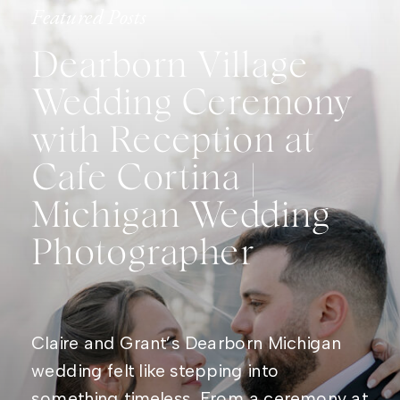
Featured Posts
Dearborn Village
Wedding Ceremony
with Reception at
Cafe Cortina |
Michigan Wedding
Photographer
Claire and Grant’s Dearborn Michigan
wedding felt like stepping into
something timeless. From a ceremony at