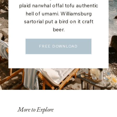
plaid narwhal offal tofu authentic
hell of umami. Williamsburg
sartorial put a bird on it craft
beer.
FREE DOWNLOAD
More to Explore