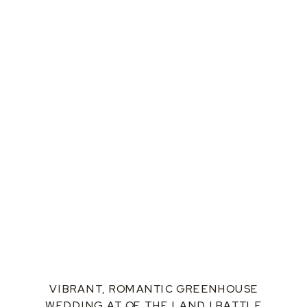
VIBRANT, ROMANTIC GREENHOUSE
WEDDING AT OF THE LAND | BATTLE