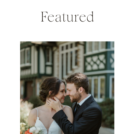
Featured