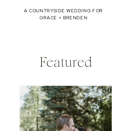
A COUNTRYSIDE WEDDING FOR
GRACE + BRENDEN
Featured