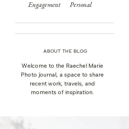
Engagement
Personal
ABOUT THE BLOG
Welcome to the Raechel Marie
Photo journal, a space to share
recent work, travels, and
moments of inspiration.