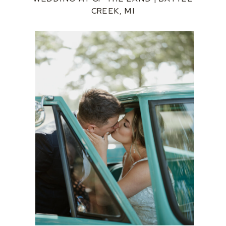
CREEK, MI