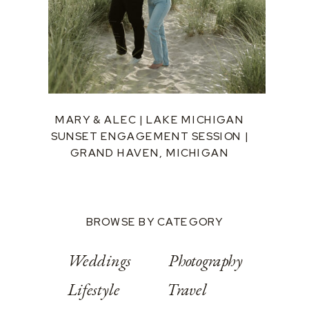
MARY & ALEC | LAKE MICHIGAN
SUNSET ENGAGEMENT SESSION |
GRAND HAVEN, MICHIGAN
BROWSE BY CATEGORY
Weddings
Photography
Lifestyle
Travel