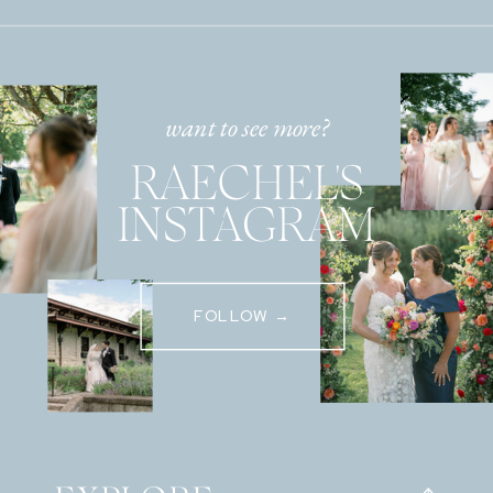
want to see more?
RAECHEL'S
INSTAGRAM
FOLLOW →