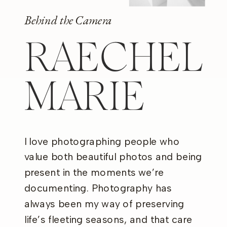
Behind the Camera
RAECHEL
MARIE
I love photographing people who
value both beautiful photos and being
present in the moments we’re
documenting. Photography has
always been my way of preserving
life’s fleeting seasons, and that care