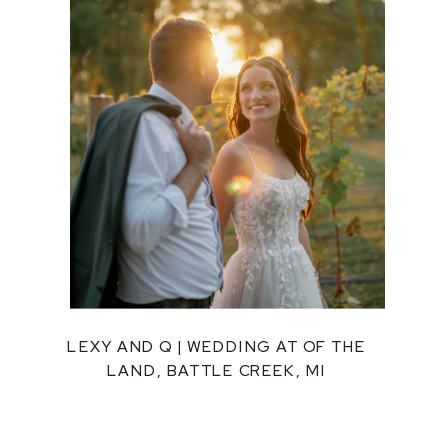
LEXY AND Q | WEDDING AT OF THE
LAND, BATTLE CREEK, MI