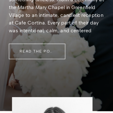
the Martha Mary Chapel in Greenfield
Village to an intimate, candlelit reception
at Cafe Cortina. Every part of their day
was intentional, calm, and centered
around simply being together. Their
story started in the same place they said
READ THE POST
their […]