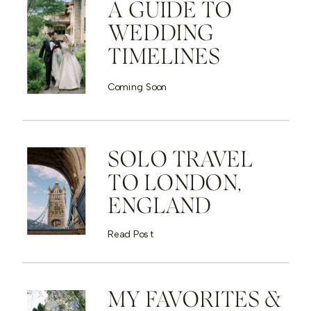
A GUIDE TO
WEDDING
TIMELINES
Coming Soon
SOLO TRAVEL
TO LONDON,
ENGLAND
Read Post
MY FAVORITES &