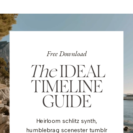
Free Download
The
IDEAL
TIMELINE
GUIDE
Heirloom schlitz synth,
humblebrag scenester tumblr