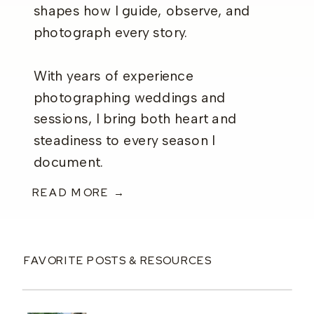
shapes how I guide, observe, and
photograph every story.
With years of experience
photographing weddings and
sessions, I bring both heart and
steadiness to every season I
document.
READ MORE →
FAVORITE POSTS & RESOURCES