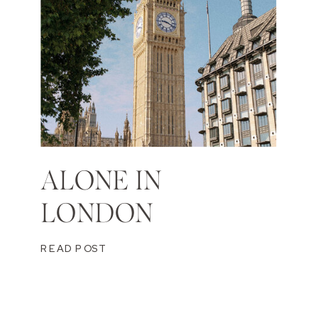
ALONE IN
LONDON
READ POST