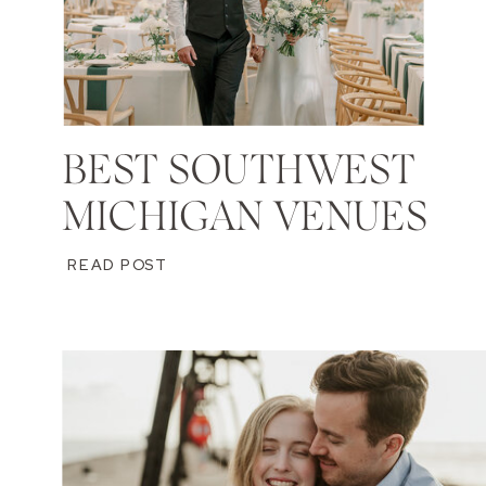
BEST SOUTHWEST
MICHIGAN VENUES
READ POST