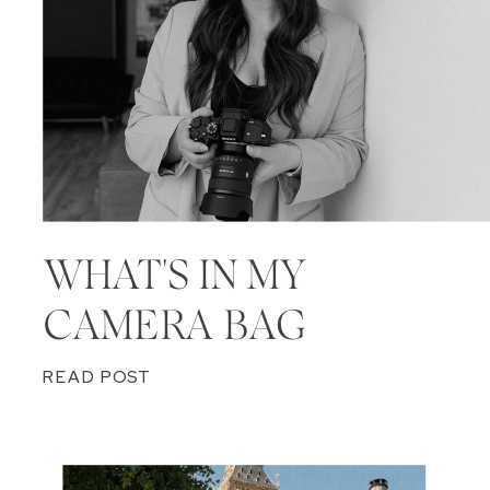
WHAT'S IN MY
CAMERA BAG
READ POST