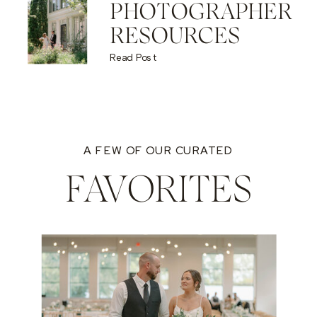
PHOTOGRAPHER
RESOURCES
Read Post
A FEW OF OUR CURATED
FAVORITES