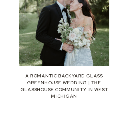
A ROMANTIC BACKYARD GLASS
GREENHOUSE WEDDING | THE
GLASSHOUSE COMMUNITY IN WEST
MICHIGAN