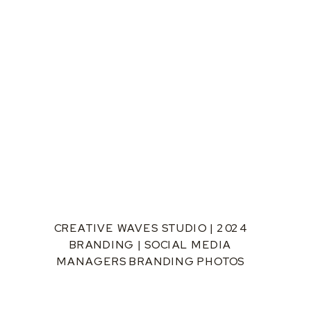
CREATIVE WAVES STUDIO | 2024
BRANDING | SOCIAL MEDIA
MANAGERS BRANDING PHOTOS