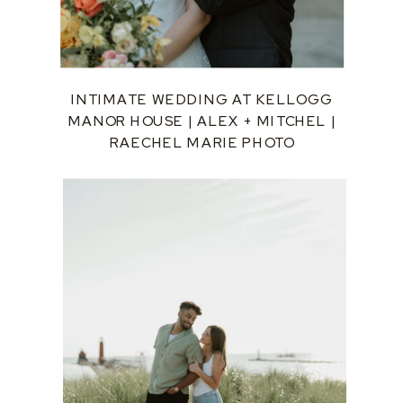
INTIMATE WEDDING AT KELLOGG
MANOR HOUSE | ALEX + MITCHEL |
RAECHEL MARIE PHOTO