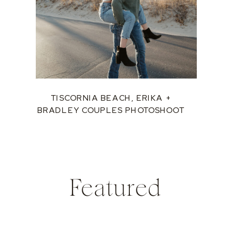
TISCORNIA BEACH, ERIKA +
BRADLEY COUPLES PHOTOSHOOT
Featured