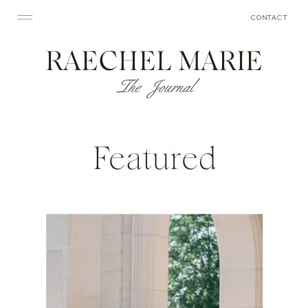
CONTACT
RAECHEL MARIE
The Journal
Featured