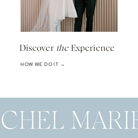
Discover
the
Experience
HOW WE DO IT →
ECHEL MARI