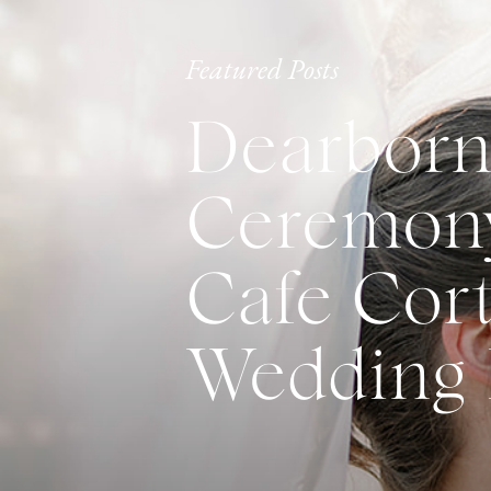
Featured Posts
Dearborn
Ceremony
Cafe Cort
Wedding 