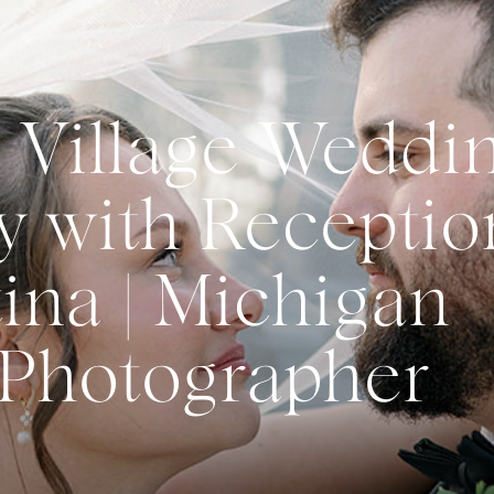
 Village Weddi
 with Receptio
ina | Michigan
Photographer