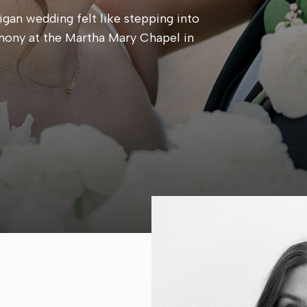
gan wedding felt like stepping into
mony at the Martha Mary Chapel in
 candlelit reception at Cafe Cortina. Every
, calm, and centered around simply being
e same place they said their […]