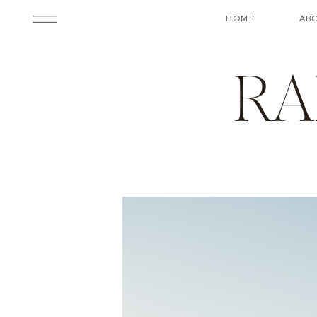
HOME
AB
RA