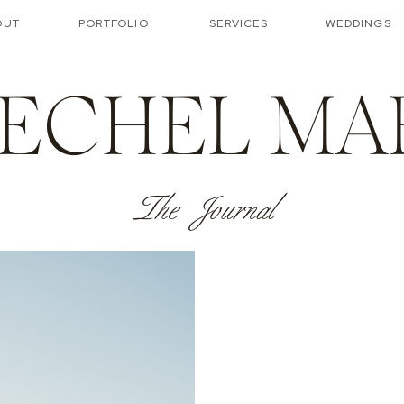
OUT
PORTFOLIO
SERVICES
WEDDINGS
ECHEL MA
The Journal