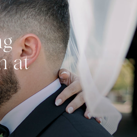
ng
n at