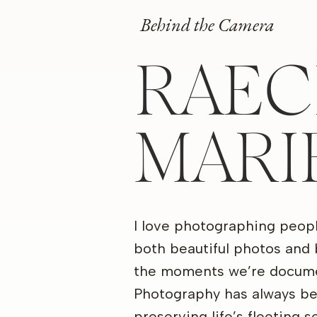
Behind the Camera
RAEC
MARI
I love photographing peop
both beautiful photos and 
the moments we’re docume
Photography has always b
preserving life’s fleeting 