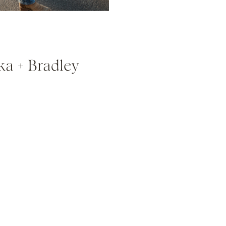
ka + Bradley