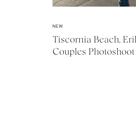
NEW
Tiscornia Beach, Eri
Couples Photoshoot