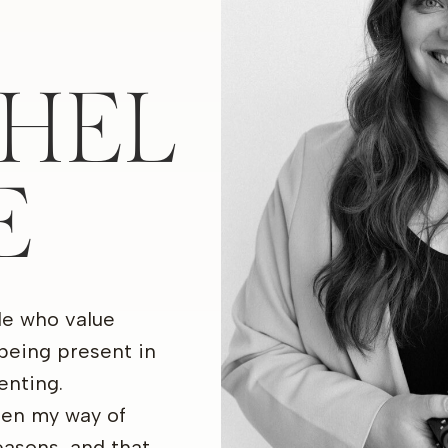
HEL
E
le who value
being present in
nting.
een my way of
seasons, and that