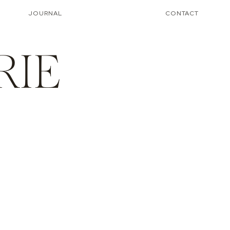
JOURNAL
CONTACT
RIE