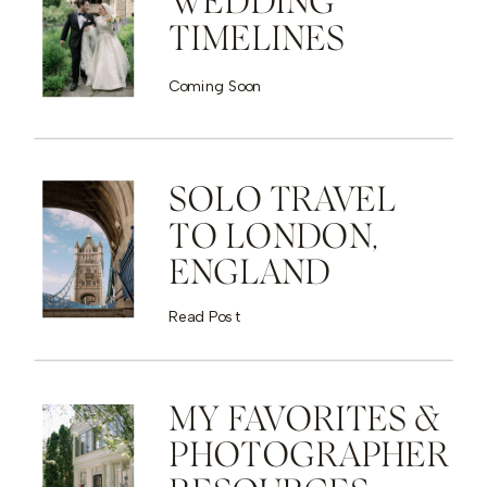
WEDDING
TIMELINES
Coming Soon
SOLO TRAVEL
TO LONDON,
ENGLAND
Read Post
MY FAVORITES &
PHOTOGRAPHER