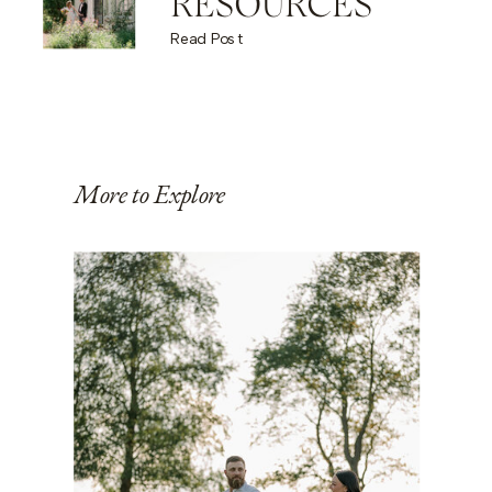
RESOURCES
Read Post
More to Explore