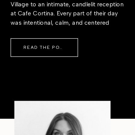
Village to an intimate, candlelit reception
at Cafe Cortina. Every part of their day
was intentional, calm, and centered
around simply being together. Their
story started in the same place they said
READ THE POST
their […]