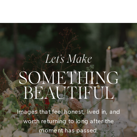
Let's Make
SOMETHING
BEAUTIFUL
Images that feel honest, lived in, and
worth returning to long after the
moment has passed.