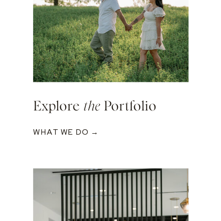
Explore
the
Portfolio
WHAT WE DO →