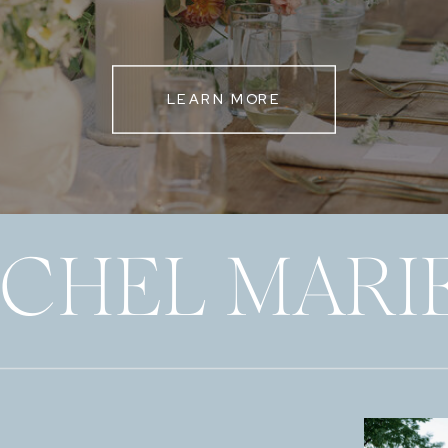
LEARN MORE
ECHEL MARI