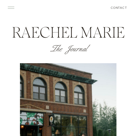
CONTACT
RAECHEL MARIE
The Journal