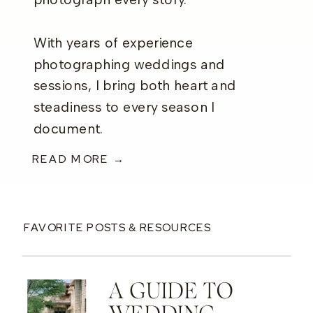
photograph every story.
With years of experience
photographing weddings and
sessions, I bring both heart and
steadiness to every season I
document.
READ MORE →
FAVORITE POSTS & RESOURCES
A GUIDE TO