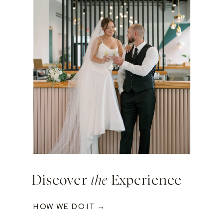
Discover
the
Experience
HOW WE DO IT →