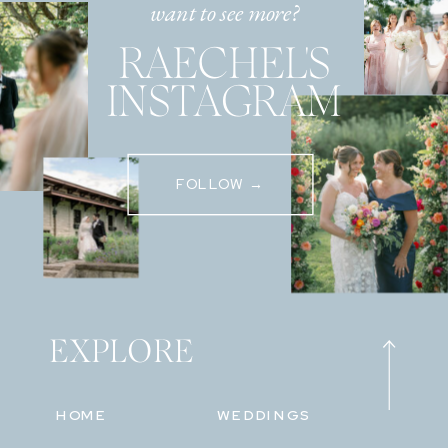
want to see more?
RAECHEL'S
INSTAGRAM
FOLLOW →
EXPLORE
HOME
WEDDINGS