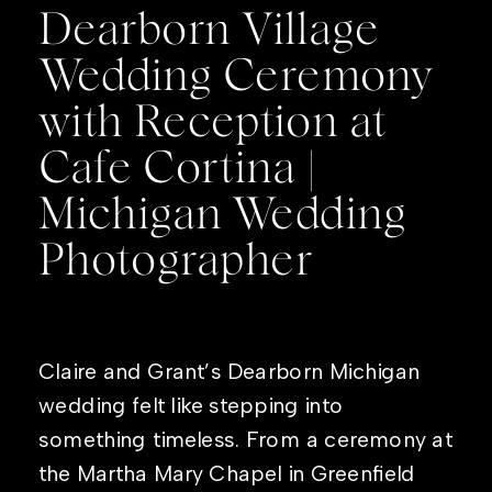
Dearborn Village
Wedding Ceremony
with Reception at
Cafe Cortina |
Michigan Wedding
Photographer
Claire and Grant’s Dearborn Michigan
wedding felt like stepping into
something timeless. From a ceremony at
the Martha Mary Chapel in Greenfield