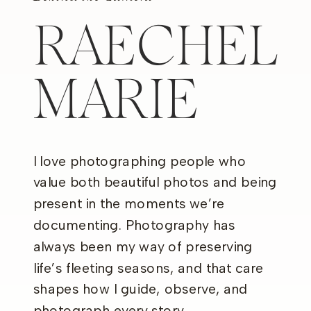
RAECHEL
MARIE
I love photographing people who
value both beautiful photos and being
present in the moments we’re
documenting. Photography has
always been my way of preserving
life’s fleeting seasons, and that care
shapes how I guide, observe, and