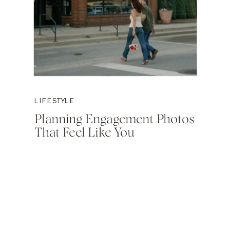
LIFESTYLE
Planning Engagement Photos
That Feel Like You