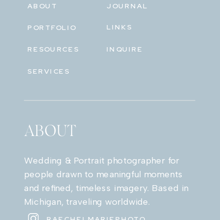
ABOUT
JOURNAL
LINKS
PORTFOLIO
RESOURCES
INQUIRE
SERVICES
ABOUT
Wedding & Portrait photographer for
people drawn to meaningful moments
and refined, timeless imagery. Based in
Michigan, traveling worldwide.
RAECHELMARIEPHOTO