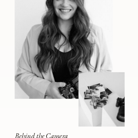
Behind the Camera