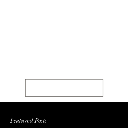
Featured Posts