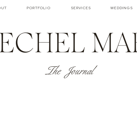
OUT
PORTFOLIO
SERVICES
WEDDINGS
ECHEL MA
The Journal