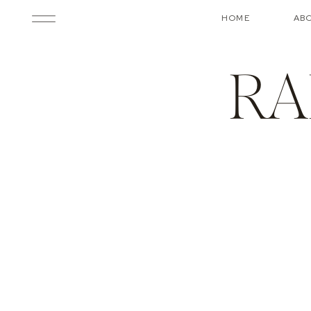
HOME
AB
RA