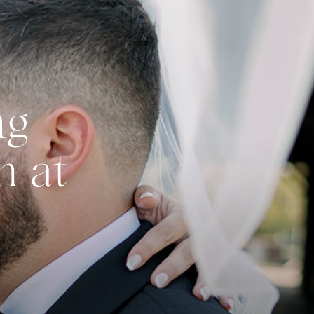
ng
n at