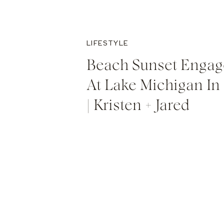
LIFESTYLE
Beach Sunset Engag
At Lake Michigan In
| Kristen + Jared