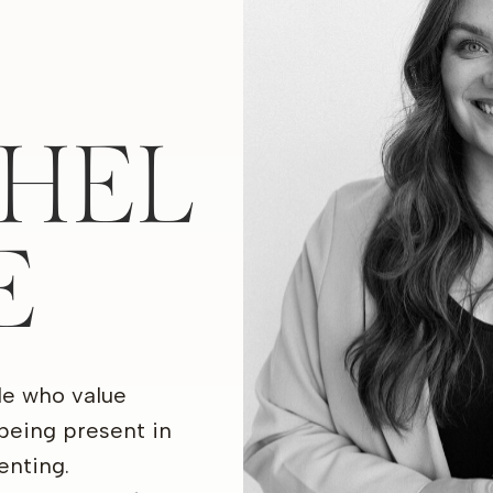
HEL
E
le who value
being present in
nting.