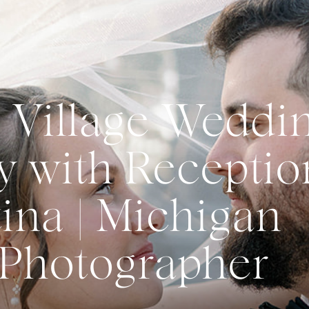
 Village Weddi
 with Receptio
ina | Michigan
Photographer