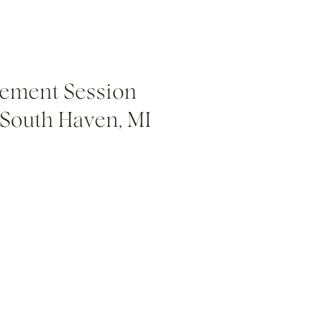
ement Session
 South Haven, MI