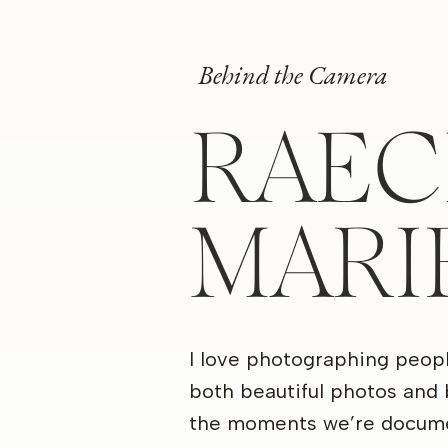
Behind the Camera
RAEC
MARI
I love photographing peop
both beautiful photos and 
the moments we’re docume