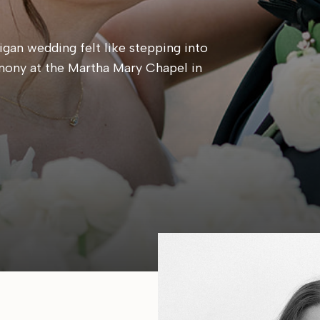
gan wedding felt like stepping into
mony at the Martha Mary Chapel in
 candlelit reception at Cafe Cortina. Every
, calm, and centered around simply being
e same place they said their […]