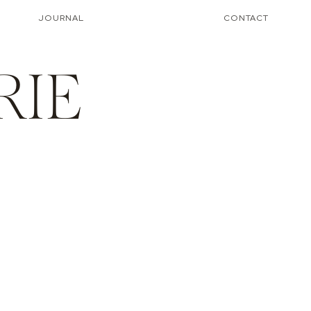
JOURNAL
CONTACT
RIE