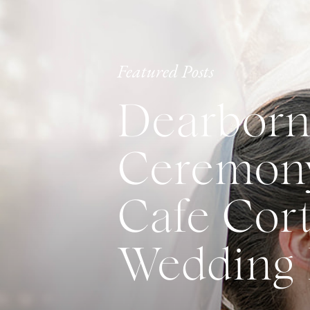
Featured Posts
Dearborn
Ceremony
Cafe Cort
Wedding 