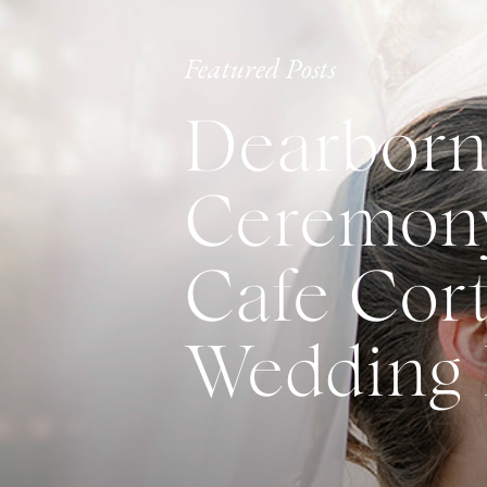
Featured Posts
Dearborn
Ceremony
Cafe Cort
Wedding 