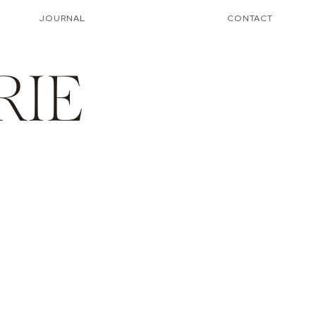
JOURNAL
CONTACT
RIE