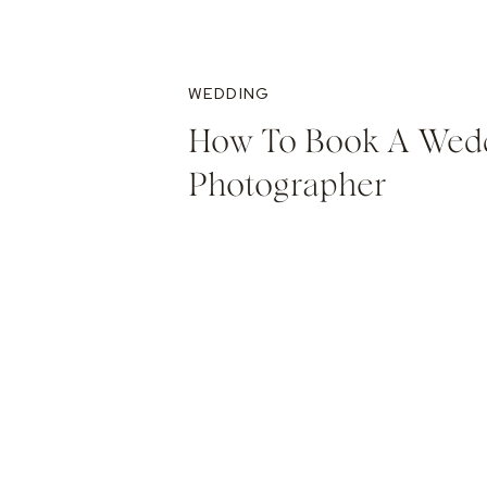
WEDDING
How To Book A Wed
Photographer