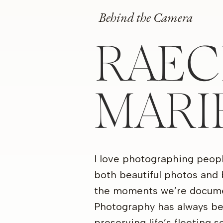
Behind the Camera
RAEC
MARI
I love photographing peop
both beautiful photos and 
the moments we’re docume
Photography has always b
preserving life’s fleeting 