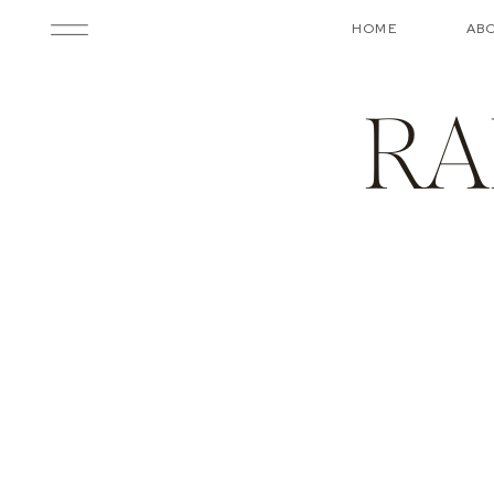
HOME
AB
RA