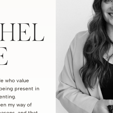
HEL
E
le who value
being present in
nting.
een my way of
seasons, and that