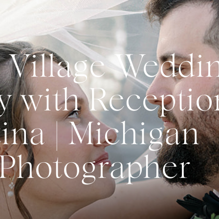
 Village Weddi
 with Receptio
ina | Michigan
Photographer