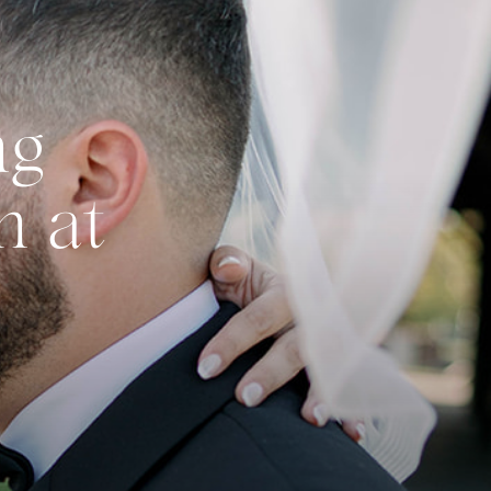
ng
n at