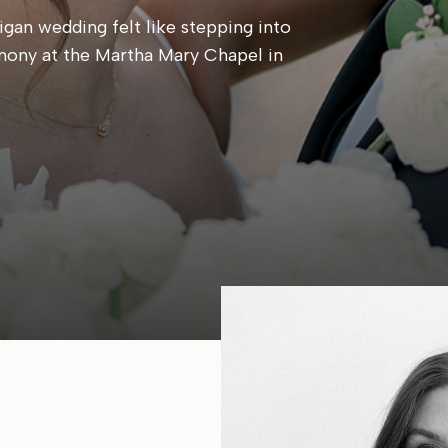
gan wedding felt like stepping into
mony at the Martha Mary Chapel in
 candlelit reception at Cafe Cortina. Every
, calm, and centered around simply being
e same place they said their […]