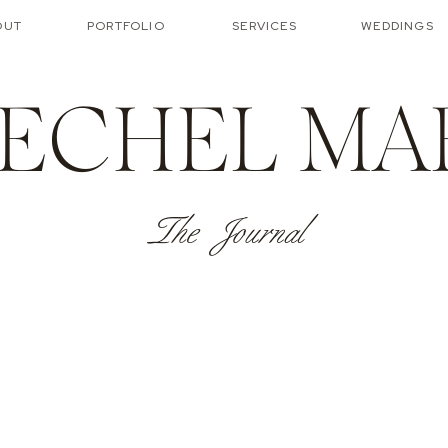
OUT
PORTFOLIO
SERVICES
WEDDINGS
ECHEL MA
The Journal