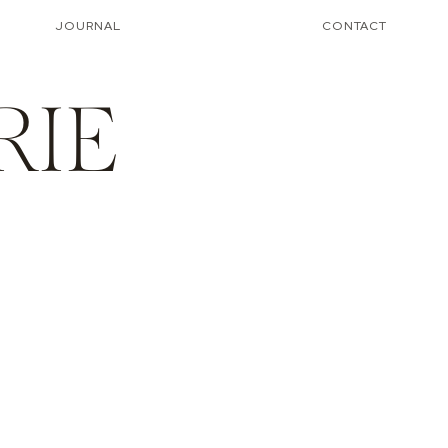
JOURNAL
CONTACT
RIE