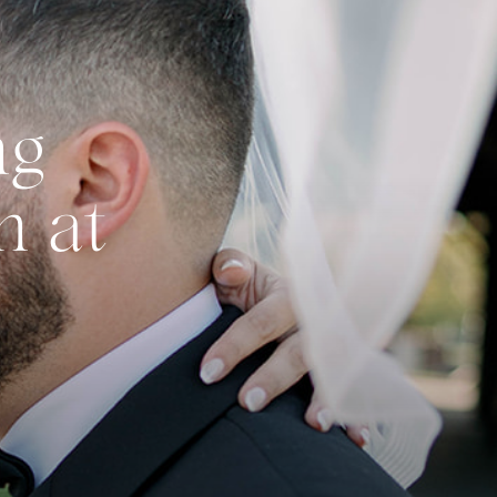
ng
n at