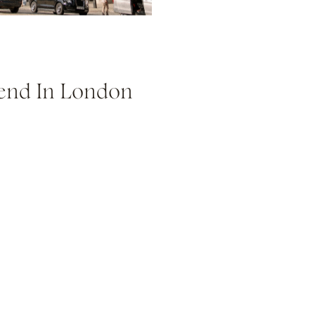
end In London