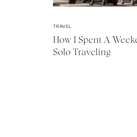
TRAVEL
How I Spent A Week
Solo Traveling