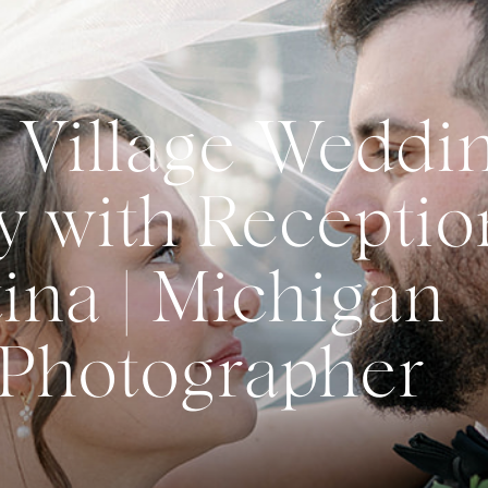
 Village Weddi
 with Receptio
ina | Michigan
Photographer