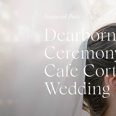
Featured Posts
Dearborn
Ceremony
Cafe Cort
Wedding 