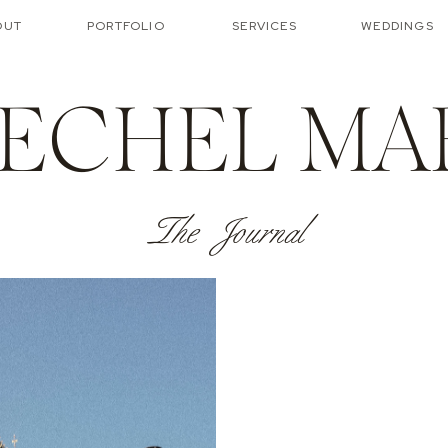
OUT
PORTFOLIO
SERVICES
WEDDINGS
ECHEL MA
The Journal