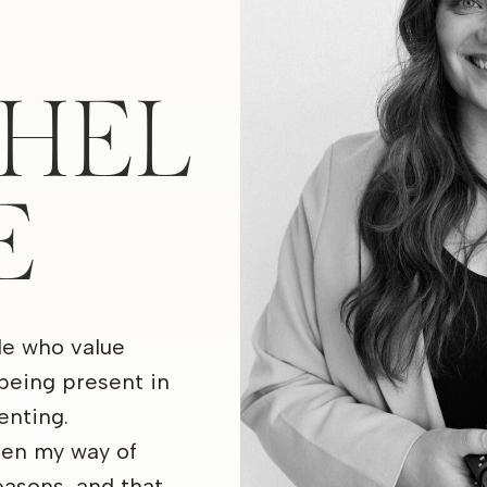
HEL
E
le who value
being present in
nting.
een my way of
seasons, and that