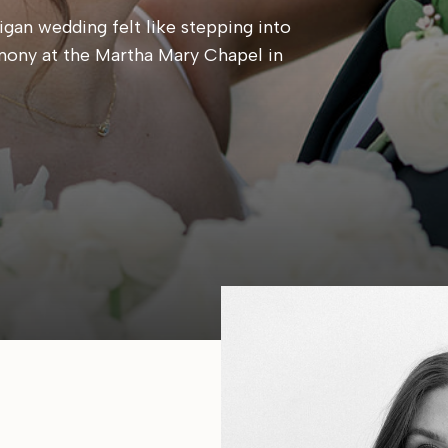
gan wedding felt like stepping into
mony at the Martha Mary Chapel in
 candlelit reception at Cafe Cortina. Every
, calm, and centered around simply being
e same place they said their […]