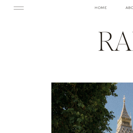
HOME
AB
RA