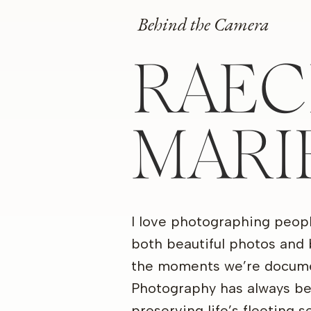
Behind the Camera
RAEC
MARI
I love photographing peop
both beautiful photos and 
the moments we’re docume
Photography has always b
preserving life’s fleeting 