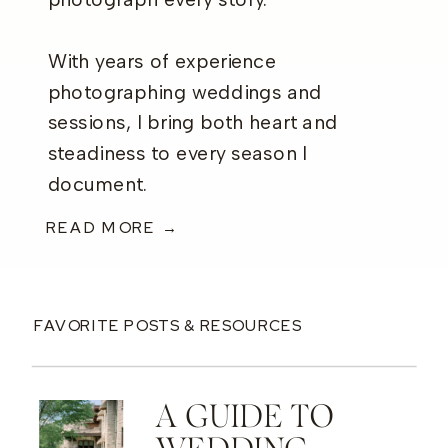
photograph every story.
With years of experience
photographing weddings and
sessions, I bring both heart and
steadiness to every season I
document.
READ MORE →
FAVORITE POSTS & RESOURCES
A GUIDE TO