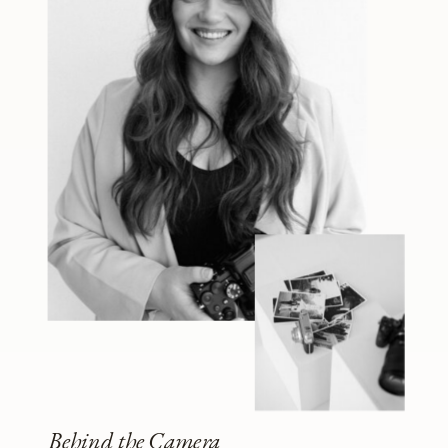
Behind the Camera