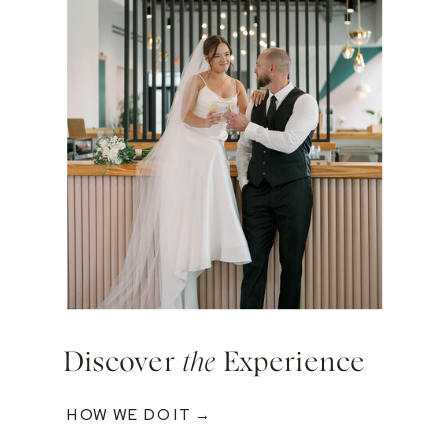
Discover
the
Experience
HOW WE DO IT →