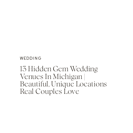
WEDDING
13 Hidden Gem Wedding
Venues In Michigan |
Beautiful, Unique Locations
Real Couples Love