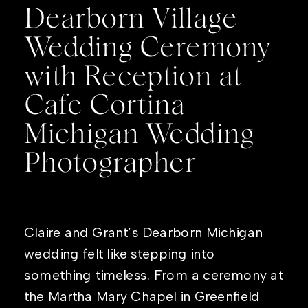
Dearborn Village
Wedding Ceremony
with Reception at
Cafe Cortina |
Michigan Wedding
Photographer
Claire and Grant’s Dearborn Michigan
wedding felt like stepping into
something timeless. From a ceremony at
the Martha Mary Chapel in Greenfield