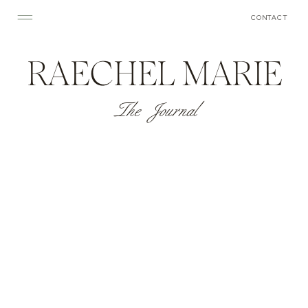
CONTACT
RAECHEL MARIE
The Journal