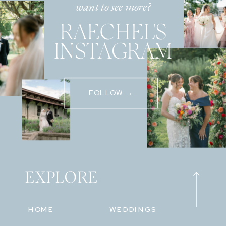
want to see more?
RAECHEL'S
INSTAGRAM
FOLLOW →
EXPLORE
HOME
WEDDINGS