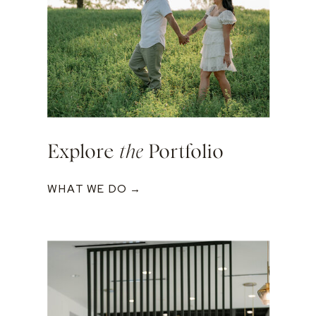
Explore
the
Portfolio
WHAT WE DO →