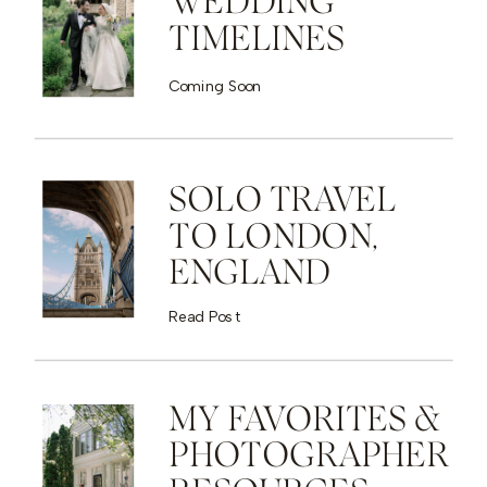
WEDDING
TIMELINES
Coming Soon
SOLO TRAVEL
TO LONDON,
ENGLAND
Read Post
MY FAVORITES &
PHOTOGRAPHER