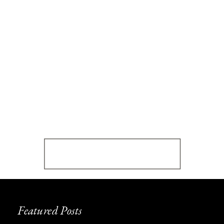
Featured Posts