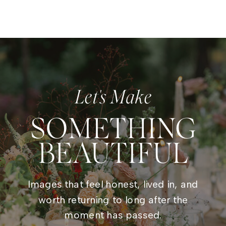
Let's Make
SOMETHING
BEAUTIFUL
Images that feel honest, lived in, and
worth returning to long after the
moment has passed.