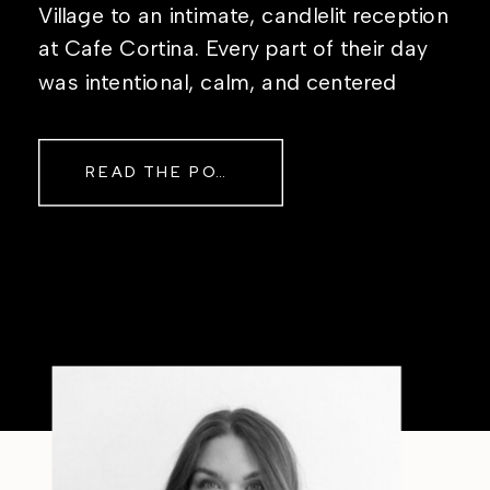
Village to an intimate, candlelit reception
at Cafe Cortina. Every part of their day
was intentional, calm, and centered
around simply being together. Their
story started in the same place they said
READ THE POST
their […]