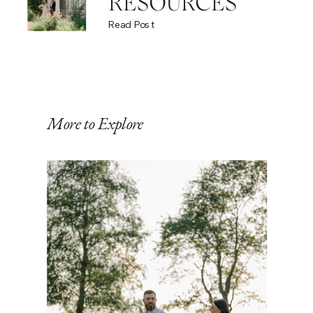
RESOURCES
Read Post
More to Explore