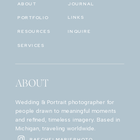
ABOUT
JOURNAL
LINKS
PORTFOLIO
RESOURCES
INQUIRE
SERVICES
ABOUT
Wedding & Portrait photographer for
people drawn to meaningful moments
and refined, timeless imagery. Based in
Michigan, traveling worldwide.
RAECHELMARIEPHOTO