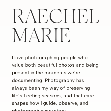
RAECHEL
MARIE
I love photographing people who
value both beautiful photos and being
present in the moments we’re
documenting. Photography has
always been my way of preserving
life’s fleeting seasons, and that care
shapes how I guide, observe, and