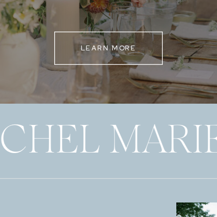
LEARN MORE
ECHEL MARI