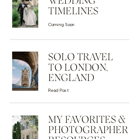
WEDDING
TIMELINES
Coming Soon
SOLO TRAVEL
TO LONDON,
ENGLAND
Read Post
MY FAVORITES &
PHOTOGRAPHER