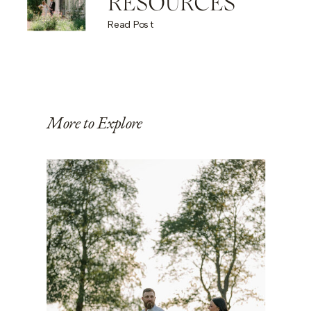
RESOURCES
Read Post
More to Explore