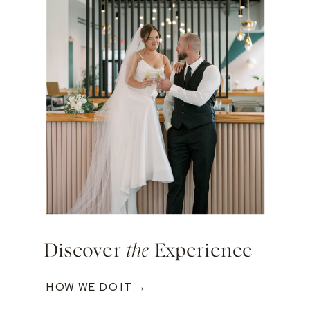
Discover
the
Experience
HOW WE DO IT →