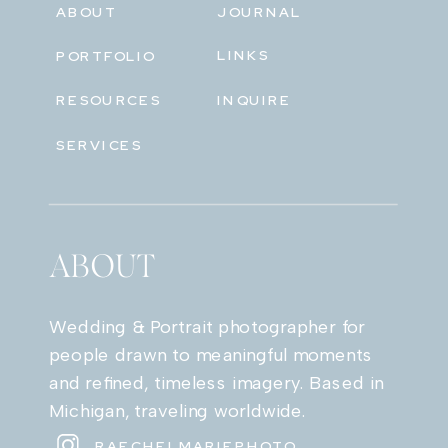
ABOUT
JOURNAL
LINKS
PORTFOLIO
RESOURCES
INQUIRE
SERVICES
ABOUT
Wedding & Portrait photographer for
people drawn to meaningful moments
and refined, timeless imagery. Based in
Michigan, traveling worldwide.
RAECHELMARIEPHOTO