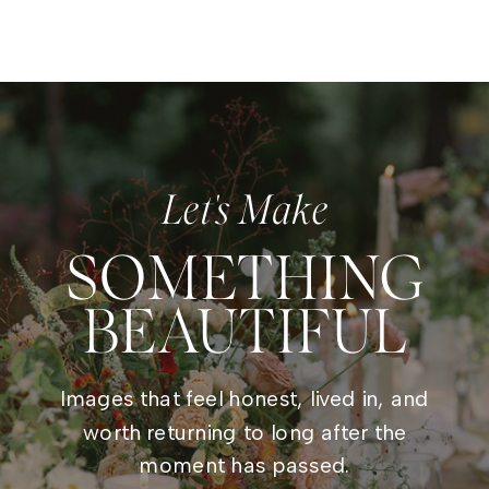
Let's Make
SOMETHING
BEAUTIFUL
Images that feel honest, lived in, and
worth returning to long after the
moment has passed.