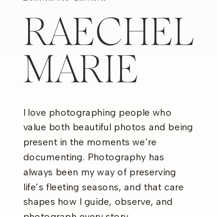
RAECHEL
MARIE
I love photographing people who
value both beautiful photos and being
present in the moments we’re
documenting. Photography has
always been my way of preserving
life’s fleeting seasons, and that care
shapes how I guide, observe, and