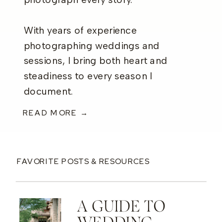
photograph every story.
With years of experience
photographing weddings and
sessions, I bring both heart and
steadiness to every season I
document.
READ MORE →
FAVORITE POSTS & RESOURCES
A GUIDE TO