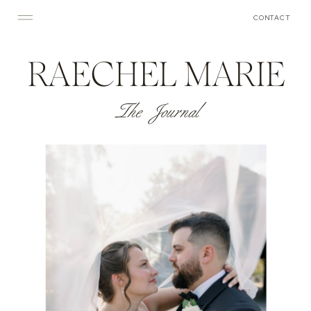
CONTACT
RAECHEL MARIE
The Journal