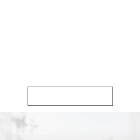
Featured Posts