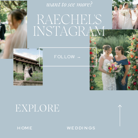
want to see more?
RAECHEL'S
INSTAGRAM
FOLLOW →
EXPLORE
HOME
WEDDINGS