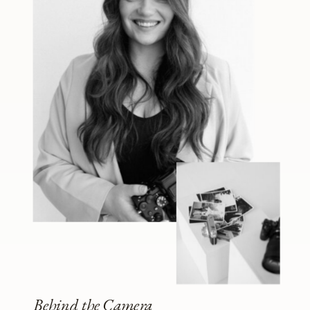
Behind the Camera