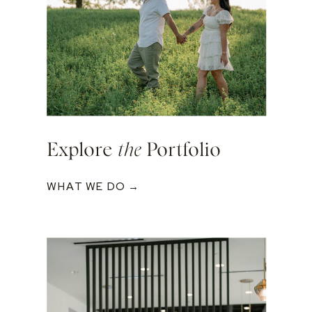
Explore
the
Portfolio
WHAT WE DO →