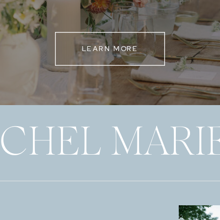
LEARN MORE
ECHEL MARI