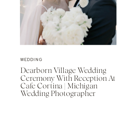
WEDDING
Dearborn Village Wedding
Ceremony With Reception At
Cafe Cortina | Michigan
Wedding Photographer