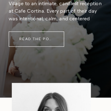
Village to an intimate, candlelit reception
at Cafe Cortina. Every part of their day
was intentional, calm, and centered
around simply being together. Their
story started in the same place they said
READ THE POST
their […]