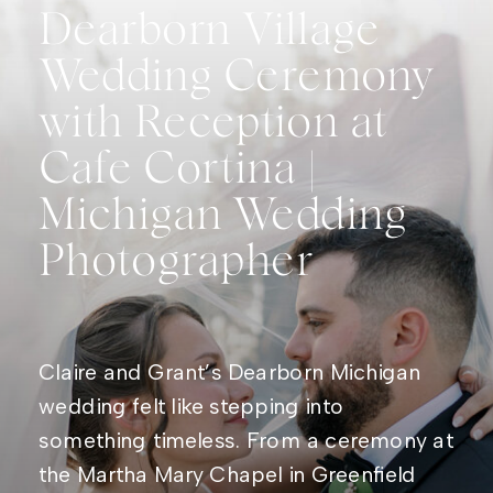
Dearborn Village
Wedding Ceremony
with Reception at
Cafe Cortina |
Michigan Wedding
Photographer
Claire and Grant’s Dearborn Michigan
wedding felt like stepping into
something timeless. From a ceremony at
the Martha Mary Chapel in Greenfield