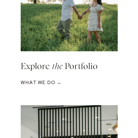
Explore
the
Portfolio
WHAT WE DO →