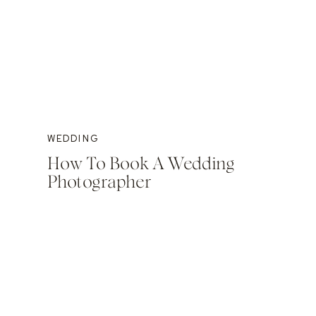
WEDDING
How To Book A Wedding
Photographer