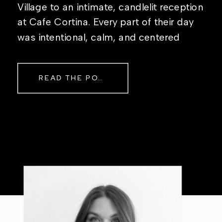
Village to an intimate, candlelit reception
at Cafe Cortina. Every part of their day
was intentional, calm, and centered
around simply being together. Their
story started in the same place they said
READ THE POST
their […]