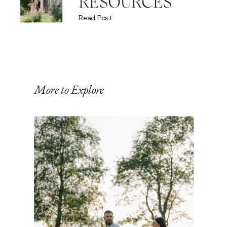
RESOURCES
Read Post
More to Explore