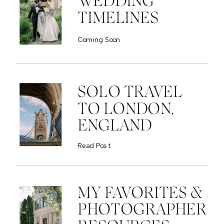
WEDDING
TIMELINES
Coming Soon
SOLO TRAVEL
TO LONDON,
ENGLAND
Read Post
MY FAVORITES &
PHOTOGRAPHER