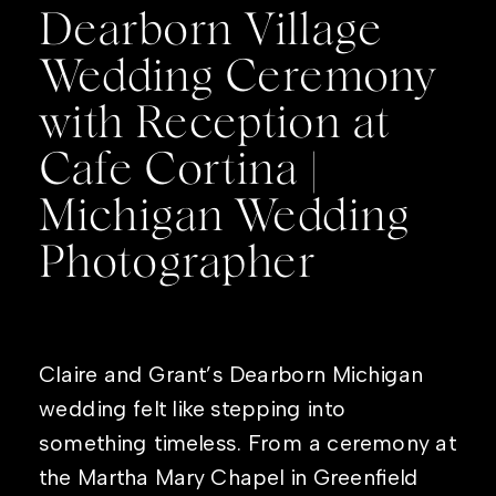
Dearborn Village
Wedding Ceremony
with Reception at
Cafe Cortina |
Michigan Wedding
Photographer
Claire and Grant’s Dearborn Michigan
wedding felt like stepping into
something timeless. From a ceremony at
the Martha Mary Chapel in Greenfield