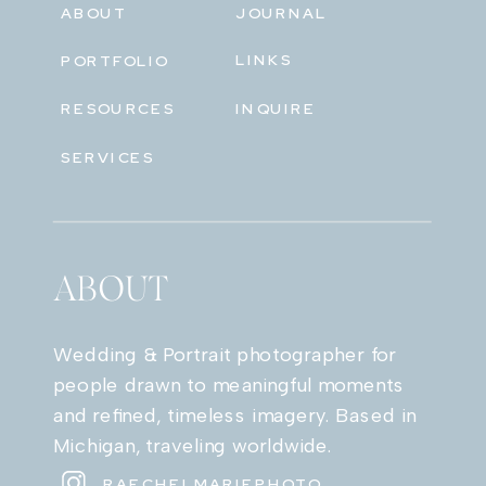
ABOUT
JOURNAL
LINKS
PORTFOLIO
RESOURCES
INQUIRE
SERVICES
ABOUT
Wedding & Portrait photographer for
people drawn to meaningful moments
and refined, timeless imagery. Based in
Michigan, traveling worldwide.
RAECHELMARIEPHOTO