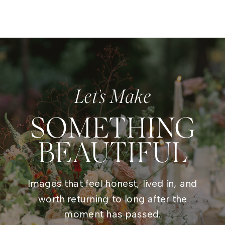
Let's Make
SOMETHING
BEAUTIFUL
Images that feel honest, lived in, and
worth returning to long after the
moment has passed.