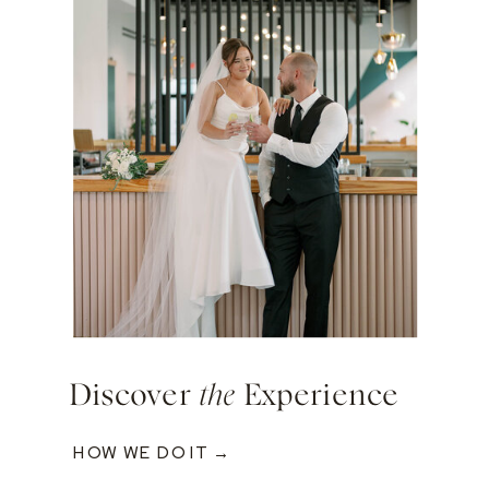
Discover
the
Experience
HOW WE DO IT →