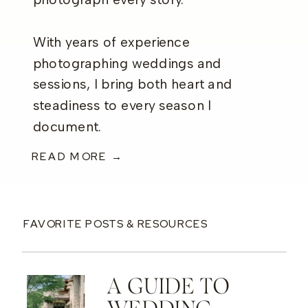
photograph every story.
With years of experience
photographing weddings and
sessions, I bring both heart and
steadiness to every season I
document.
READ MORE →
FAVORITE POSTS & RESOURCES
A GUIDE TO