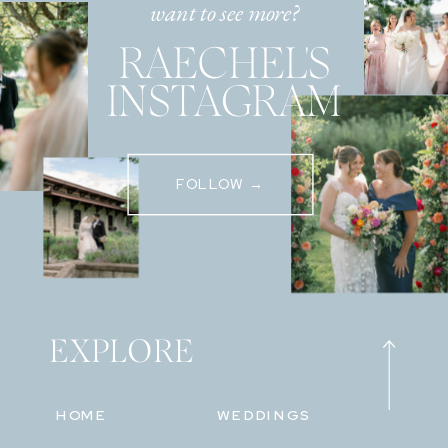
want to see more?
RAECHEL'S
INSTAGRAM
FOLLOW →
EXPLORE
HOME
WEDDINGS