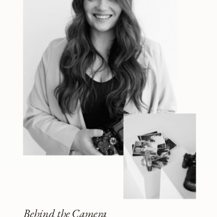
Behind the Camera