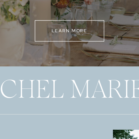
LEARN MORE
ECHEL MARI