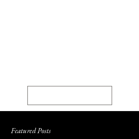
Featured Posts