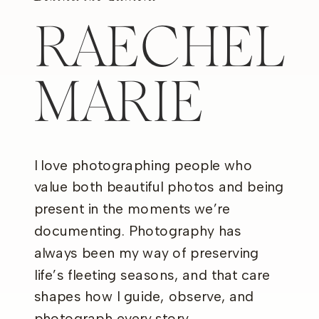
RAECHEL
MARIE
I love photographing people who
value both beautiful photos and being
present in the moments we’re
documenting. Photography has
always been my way of preserving
life’s fleeting seasons, and that care
shapes how I guide, observe, and