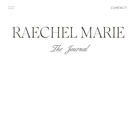
CONTACT
RAECHEL MARIE
The Journal