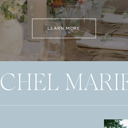
LEARN MORE
ECHEL MARI