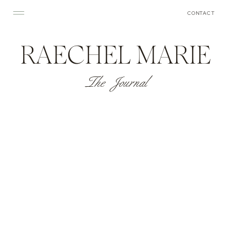
CONTACT
RAECHEL MARIE
The Journal