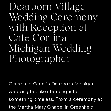
Dearborn Village
Wedding Ceremony
with Reception at
Cafe Cortina |
Michigan Wedding
Photographer
Claire and Grant’s Dearborn Michigan
wedding felt like stepping into
something timeless. From a ceremony at
the Martha Mary Chapel in Greenfield