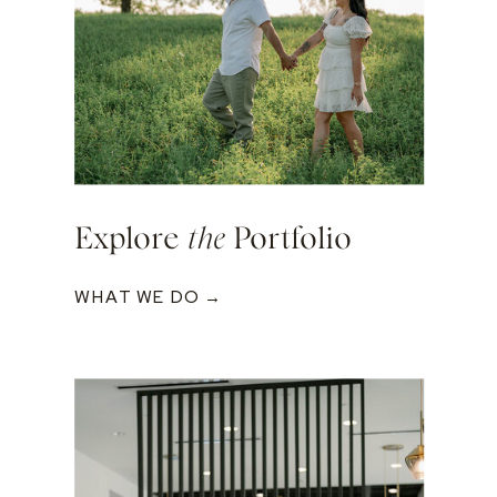
Explore
the
Portfolio
WHAT WE DO →