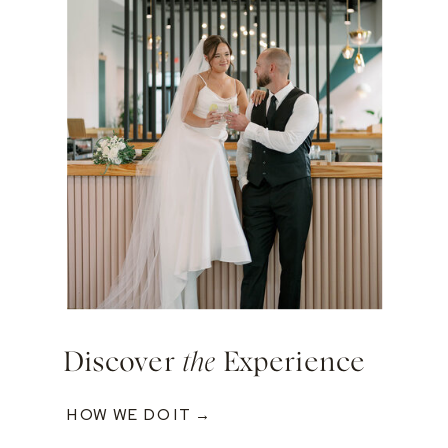
Discover
the
Experience
HOW WE DO IT →