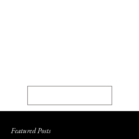
Featured Posts