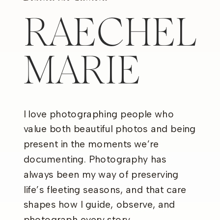
RAECHEL
MARIE
I love photographing people who
value both beautiful photos and being
present in the moments we’re
documenting. Photography has
always been my way of preserving
life’s fleeting seasons, and that care
shapes how I guide, observe, and