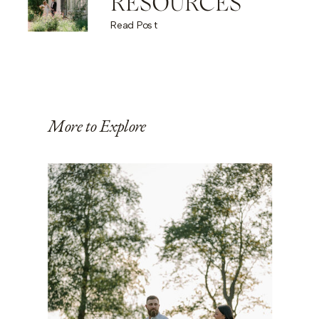
RESOURCES
Read Post
More to Explore