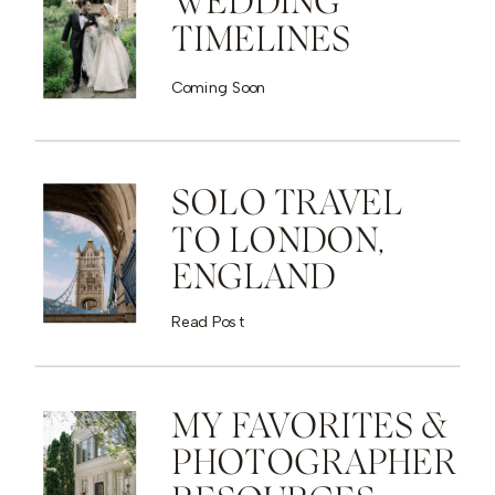
WEDDING
TIMELINES
Coming Soon
SOLO TRAVEL
TO LONDON,
ENGLAND
Read Post
MY FAVORITES &
PHOTOGRAPHER