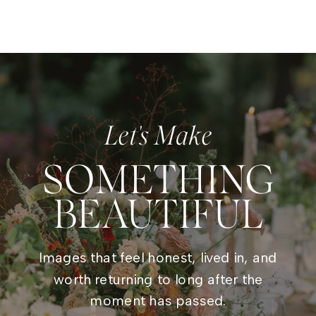
Let's Make
SOMETHING
BEAUTIFUL
Images that feel honest, lived in, and
worth returning to long after the
moment has passed.