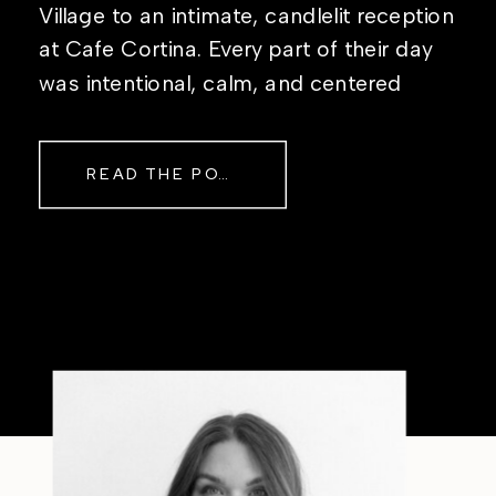
Village to an intimate, candlelit reception
at Cafe Cortina. Every part of their day
was intentional, calm, and centered
around simply being together. Their
story started in the same place they said
READ THE POST
their […]