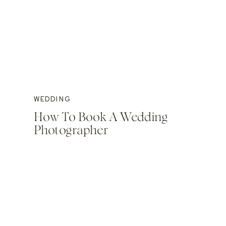
WEDDING
How To Book A Wedding
Photographer