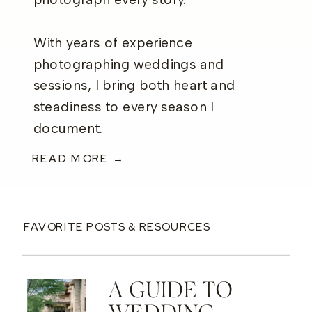
photograph every story.
With years of experience
photographing weddings and
sessions, I bring both heart and
steadiness to every season I
document.
READ MORE →
FAVORITE POSTS & RESOURCES
A GUIDE TO