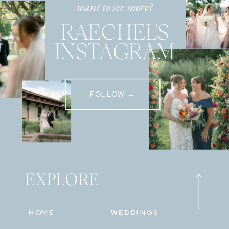
want to see more?
RAECHEL'S
INSTAGRAM
FOLLOW →
EXPLORE
HOME
WEDDINGS