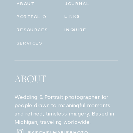
ABOUT
JOURNAL
LINKS
PORTFOLIO
RESOURCES
INQUIRE
SERVICES
ABOUT
Wedding & Portrait photographer for
people drawn to meaningful moments
and refined, timeless imagery. Based in
Michigan, traveling worldwide.
RAECHELMARIEPHOTO