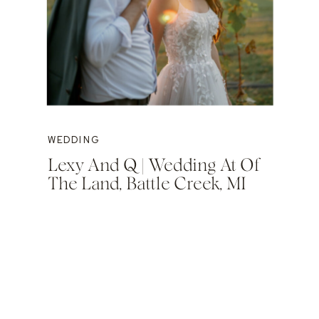
WEDDING
Lexy And Q | Wedding At Of
The Land, Battle Creek, MI