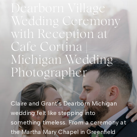
Dearborn Village
Wedding Ceremony
with Reception at
Cafe Cortina |
Michigan Wedding
Photographer
Claire and Grant’s Dearborn Michigan
wedding felt like stepping into
something timeless. From a ceremony at
the Martha Mary Chapel in Greenfield