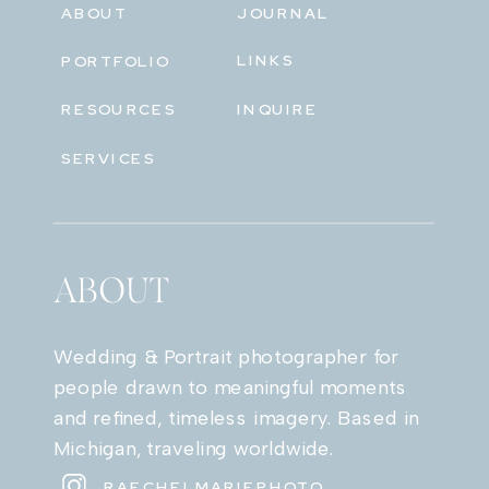
ABOUT
JOURNAL
LINKS
PORTFOLIO
RESOURCES
INQUIRE
SERVICES
ABOUT
Wedding & Portrait photographer for
people drawn to meaningful moments
and refined, timeless imagery. Based in
Michigan, traveling worldwide.
RAECHELMARIEPHOTO