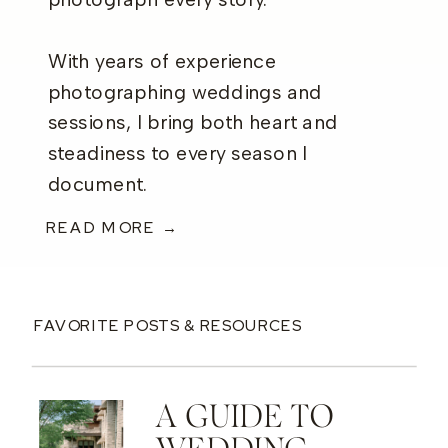
photograph every story.
With years of experience
photographing weddings and
sessions, I bring both heart and
steadiness to every season I
document.
READ MORE →
FAVORITE POSTS & RESOURCES
A GUIDE TO