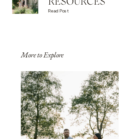
RESOURCES
Read Post
More to Explore