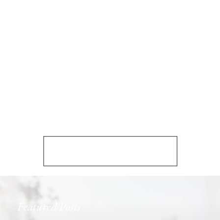
Featured Posts