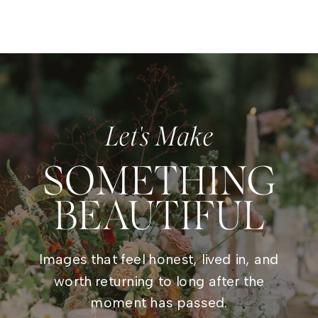
Let's Make
SOMETHING
BEAUTIFUL
Images that feel honest, lived in, and
worth returning to long after the
moment has passed.