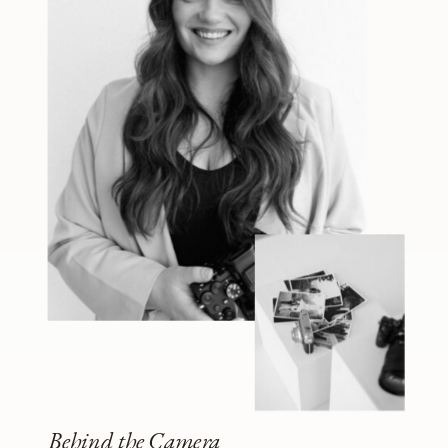
Behind the Camera