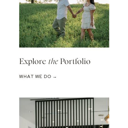
Explore
the
Portfolio
WHAT WE DO →