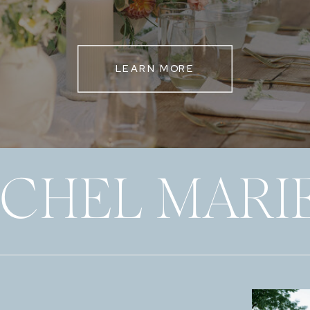
LEARN MORE
ECHEL MARI