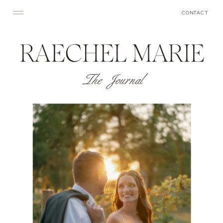
CONTACT
RAECHEL MARIE
The Journal