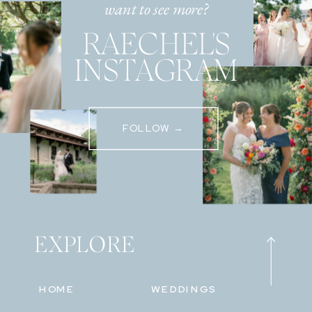
want to see more?
RAECHEL'S
INSTAGRAM
FOLLOW →
EXPLORE
HOME
WEDDINGS