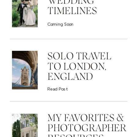
WEDDING
TIMELINES
Coming Soon
SOLO TRAVEL
TO LONDON,
ENGLAND
Read Post
MY FAVORITES &
PHOTOGRAPHER