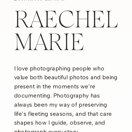
RAECHEL
MARIE
I love photographing people who
value both beautiful photos and being
present in the moments we’re
documenting. Photography has
always been my way of preserving
life’s fleeting seasons, and that care
shapes how I guide, observe, and