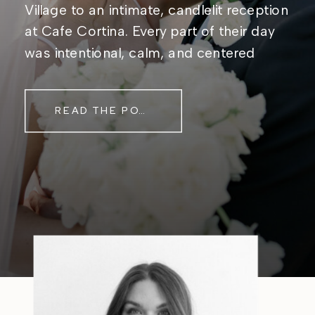
Village to an intimate, candlelit reception
at Cafe Cortina. Every part of their day
was intentional, calm, and centered
around simply being together. Their
story started in the same place they said
READ THE POST
their […]