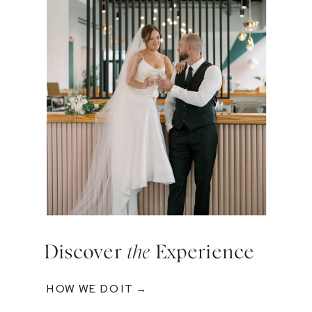
Discover
the
Experience
HOW WE DO IT →