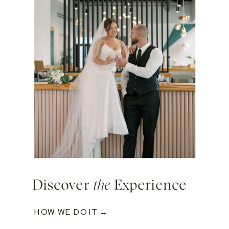
Discover
the
Experience
HOW WE DO IT →