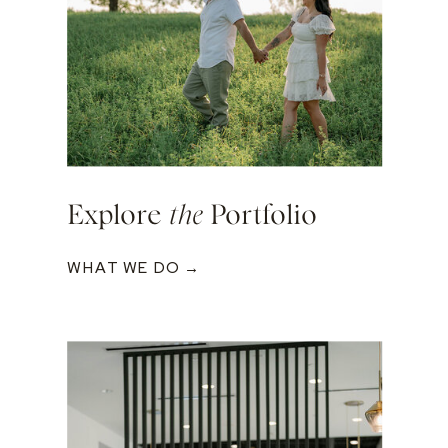
Explore
the
Portfolio
WHAT WE DO →