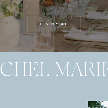
LEARN MORE
ECHEL MARI