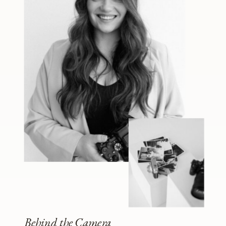
Behind the Camera