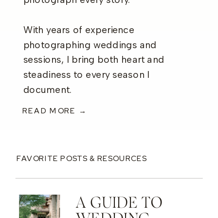
photograph every story.
With years of experience
photographing weddings and
sessions, I bring both heart and
steadiness to every season I
document.
READ MORE →
FAVORITE POSTS & RESOURCES
A GUIDE TO