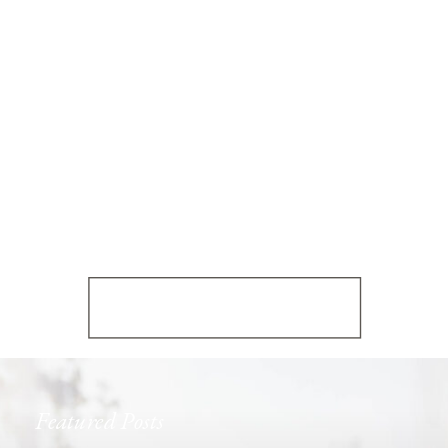
Featured Posts