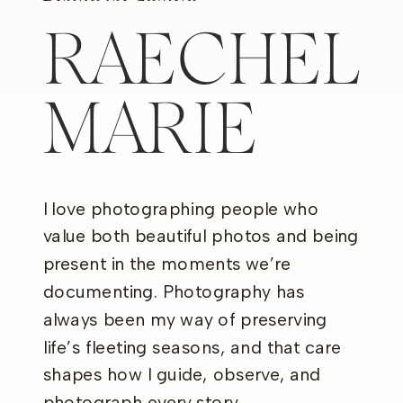
RAECHEL
MARIE
I love photographing people who
value both beautiful photos and being
present in the moments we’re
documenting. Photography has
always been my way of preserving
life’s fleeting seasons, and that care
shapes how I guide, observe, and