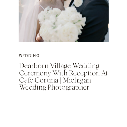
WEDDING
Dearborn Village Wedding
Ceremony With Reception At
Cafe Cortina | Michigan
Wedding Photographer