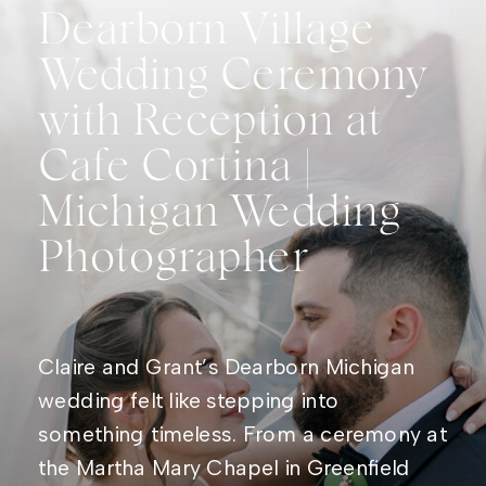
Dearborn Village
Wedding Ceremony
with Reception at
Cafe Cortina |
Michigan Wedding
Photographer
Claire and Grant’s Dearborn Michigan
wedding felt like stepping into
something timeless. From a ceremony at
the Martha Mary Chapel in Greenfield