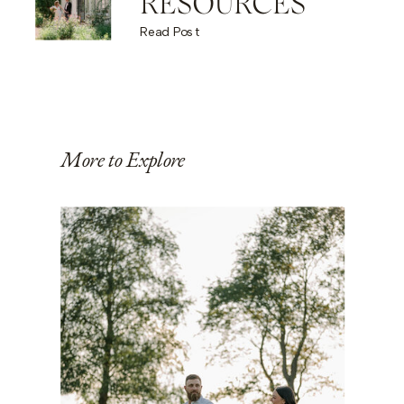
RESOURCES
Read Post
More to Explore