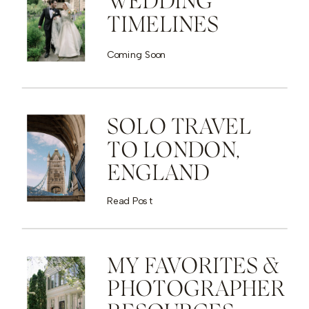
WEDDING
TIMELINES
Coming Soon
SOLO TRAVEL
TO LONDON,
ENGLAND
Read Post
MY FAVORITES &
PHOTOGRAPHER