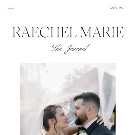
CONTACT
RAECHEL MARIE
The Journal