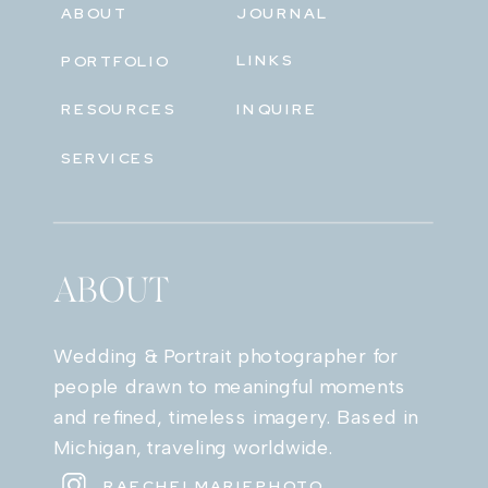
ABOUT
JOURNAL
LINKS
PORTFOLIO
RESOURCES
INQUIRE
SERVICES
ABOUT
Wedding & Portrait photographer for
people drawn to meaningful moments
and refined, timeless imagery. Based in
Michigan, traveling worldwide.
RAECHELMARIEPHOTO