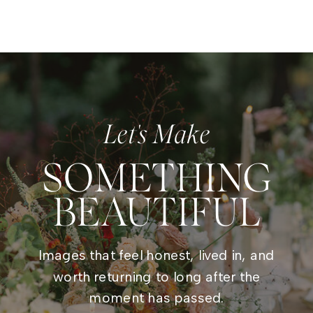
Let's Make
SOMETHING
BEAUTIFUL
Images that feel honest, lived in, and
worth returning to long after the
moment has passed.