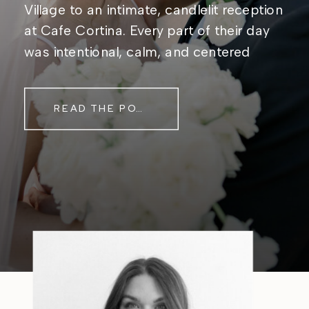
Village to an intimate, candlelit reception
at Cafe Cortina. Every part of their day
was intentional, calm, and centered
around simply being together. Their
story started in the same place they said
READ THE POST
their […]