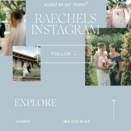
want to see more?
RAECHEL'S
INSTAGRAM
FOLLOW →
EXPLORE
HOME
WEDDINGS