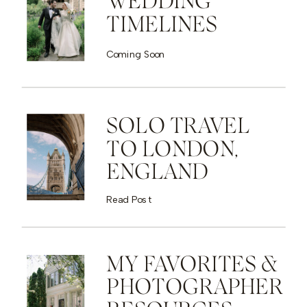
WEDDING
TIMELINES
Coming Soon
SOLO TRAVEL
TO LONDON,
ENGLAND
Read Post
MY FAVORITES &
PHOTOGRAPHER