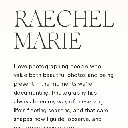
RAECHEL
MARIE
I love photographing people who
value both beautiful photos and being
present in the moments we’re
documenting. Photography has
always been my way of preserving
life’s fleeting seasons, and that care
shapes how I guide, observe, and