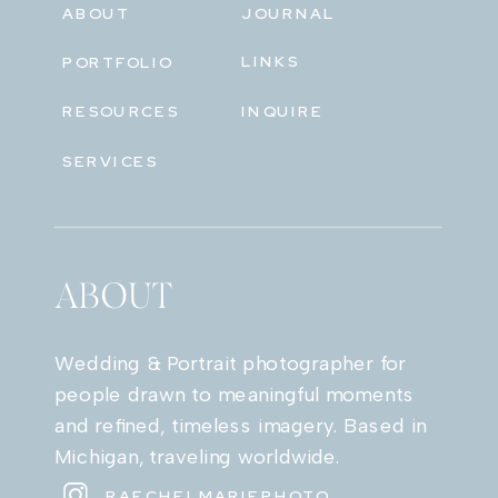
ABOUT
JOURNAL
LINKS
PORTFOLIO
RESOURCES
INQUIRE
SERVICES
ABOUT
Wedding & Portrait photographer for
people drawn to meaningful moments
and refined, timeless imagery. Based in
Michigan, traveling worldwide.
RAECHELMARIEPHOTO