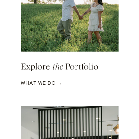
Explore
the
Portfolio
WHAT WE DO →