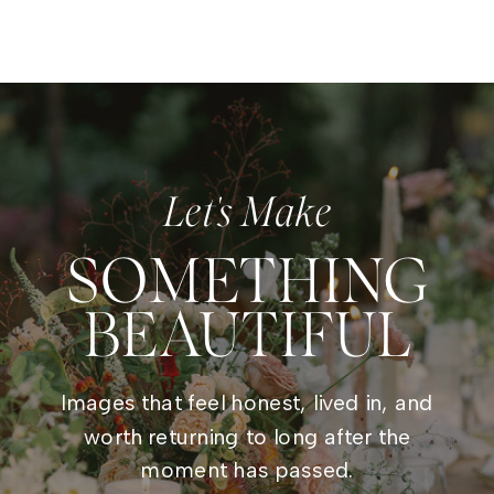
Let's Make
SOMETHING
BEAUTIFUL
Images that feel honest, lived in, and
worth returning to long after the
moment has passed.