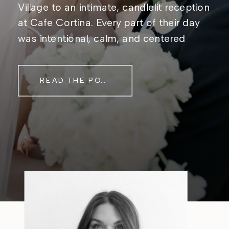
Village to an intimate, candlelit reception
at Cafe Cortina. Every part of their day
was intentional, calm, and centered
around simply being together. Their
story started in the same place they said
READ THE POST
their […]