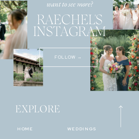
want to see more?
RAECHEL'S
INSTAGRAM
FOLLOW →
EXPLORE
HOME
WEDDINGS