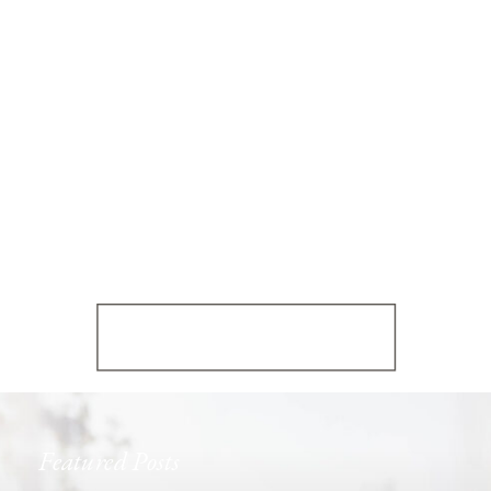
Featured Posts