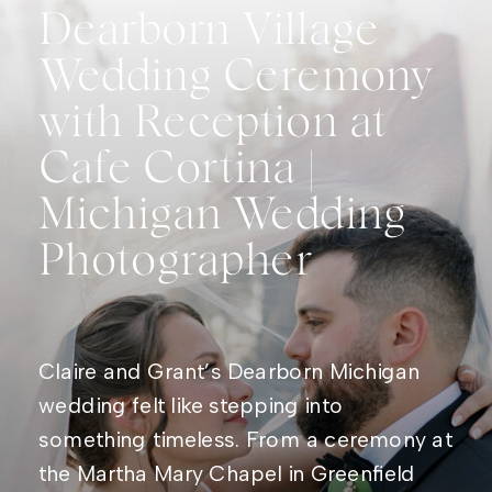
Dearborn Village
Wedding Ceremony
with Reception at
Cafe Cortina |
Michigan Wedding
Photographer
Claire and Grant’s Dearborn Michigan
wedding felt like stepping into
something timeless. From a ceremony at
the Martha Mary Chapel in Greenfield