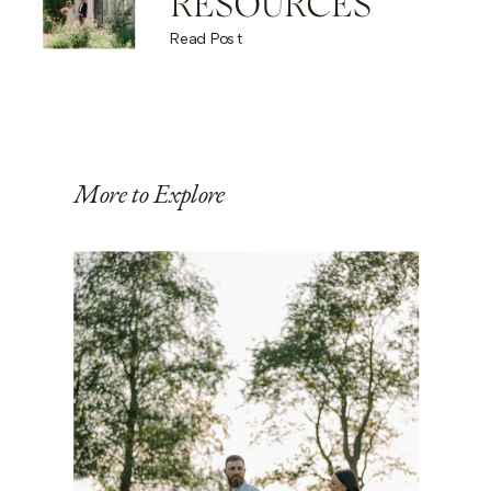
RESOURCES
Read Post
More to Explore