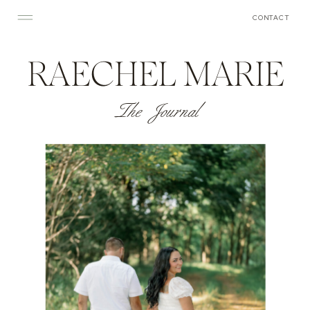
CONTACT
RAECHEL MARIE
The Journal