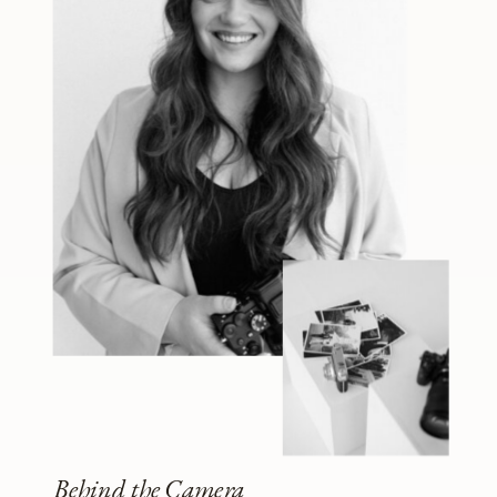
Behind the Camera