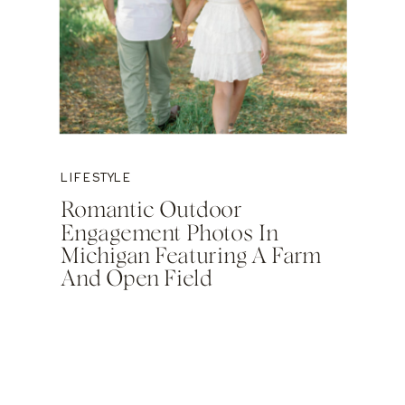
LIFESTYLE
Romantic Outdoor
Engagement Photos In
Michigan Featuring A Farm
And Open Field