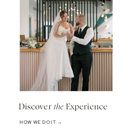
Discover
the
Experience
HOW WE DO IT →