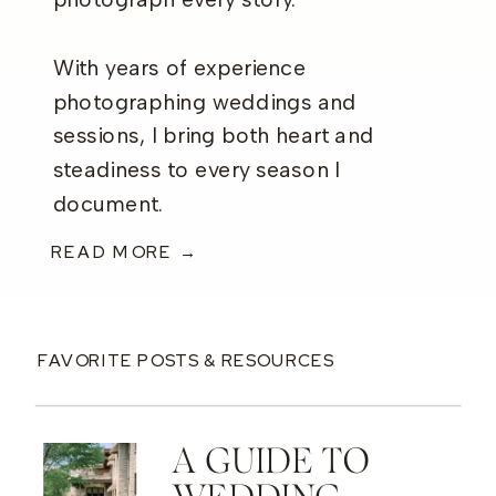
photograph every story.
With years of experience
photographing weddings and
sessions, I bring both heart and
steadiness to every season I
document.
READ MORE →
FAVORITE POSTS & RESOURCES
A GUIDE TO