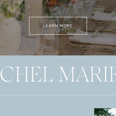
LEARN MORE
ECHEL MARI